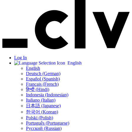
Log In
English
English
Deutsch (German)
Español (Spanish)
Français (French)
हिन्दी (Hindi)
Indonesia (Indonesian)
Italiano (Italian)
日本語 (Japanese)
한국어 (Korean)
Polski (Polish)
Português (Portuguese)
Русский (Russian)