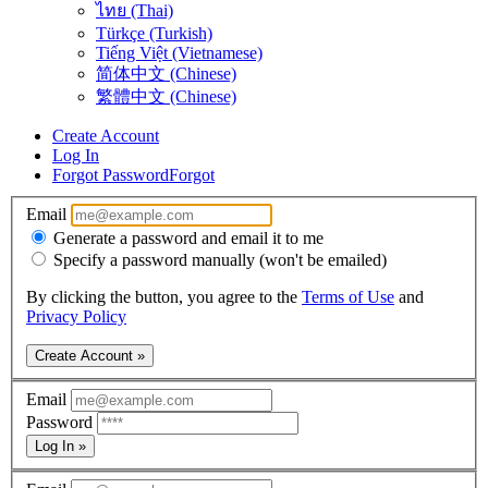
ไทย (Thai)
Türkçe (Turkish)
Tiếng Việt (Vietnamese)
简体中文 (Chinese)
繁體中文 (Chinese)
Create Account
Log In
Forgot Password
Forgot
Email
Generate a password and email it to me
Specify a password manually (won't be emailed)
By clicking the button, you agree to the
Terms of Use
and
Privacy Policy
Create Account »
Email
Password
Log In »