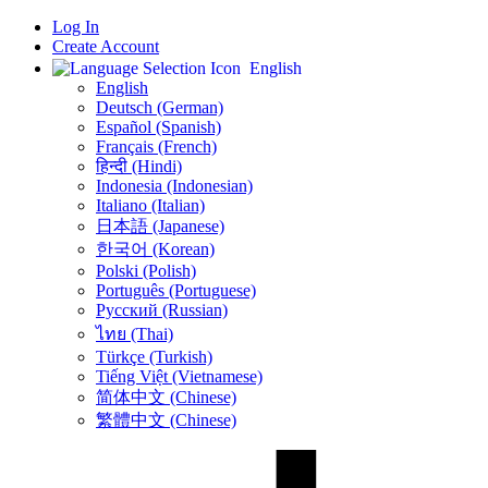
Log In
Create Account
English
English
Deutsch (German)
Español (Spanish)
Français (French)
हिन्दी (Hindi)
Indonesia (Indonesian)
Italiano (Italian)
日本語 (Japanese)
한국어 (Korean)
Polski (Polish)
Português (Portuguese)
Русский (Russian)
ไทย (Thai)
Türkçe (Turkish)
Tiếng Việt (Vietnamese)
简体中文 (Chinese)
繁體中文 (Chinese)