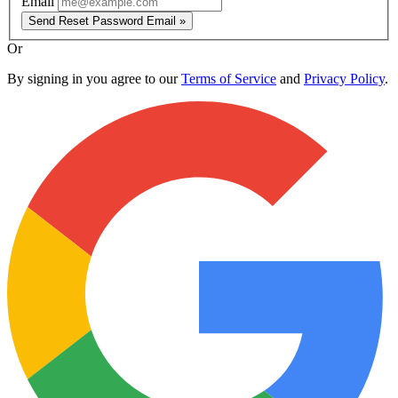
Email
Send Reset Password Email »
Or
By signing in you agree to our
Terms of Service
and
Privacy Policy
.