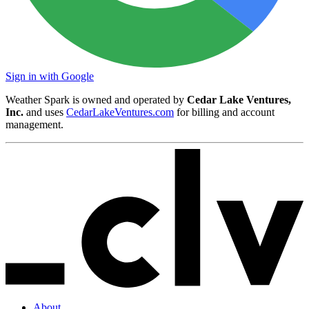
Sign in with Google
Weather Spark is owned and operated by
Cedar Lake Ventures,
Inc.
and uses
CedarLakeVentures.com
for billing and account
management.
About