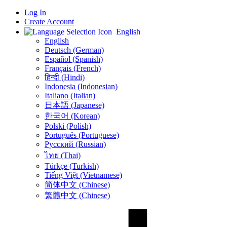
Log In
Create Account
English
English
Deutsch (German)
Español (Spanish)
Français (French)
हिन्दी (Hindi)
Indonesia (Indonesian)
Italiano (Italian)
日本語 (Japanese)
한국어 (Korean)
Polski (Polish)
Português (Portuguese)
Русский (Russian)
ไทย (Thai)
Türkçe (Turkish)
Tiếng Việt (Vietnamese)
简体中文 (Chinese)
繁體中文 (Chinese)