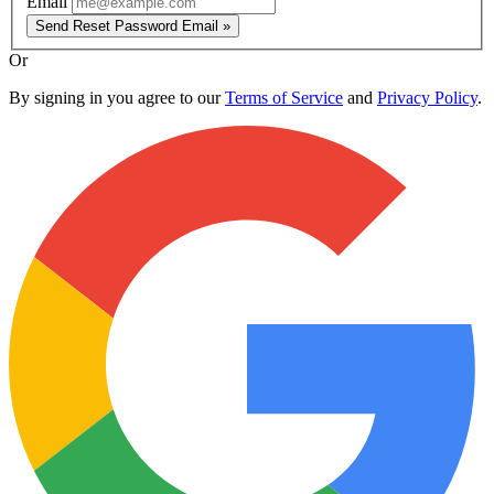
Email
Send Reset Password Email »
Or
By signing in you agree to our
Terms of Service
and
Privacy Policy
.