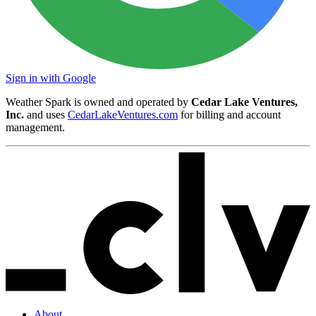
Sign in with Google
Weather Spark is owned and operated by
Cedar Lake Ventures,
Inc.
and uses
CedarLakeVentures.com
for billing and account
management.
About