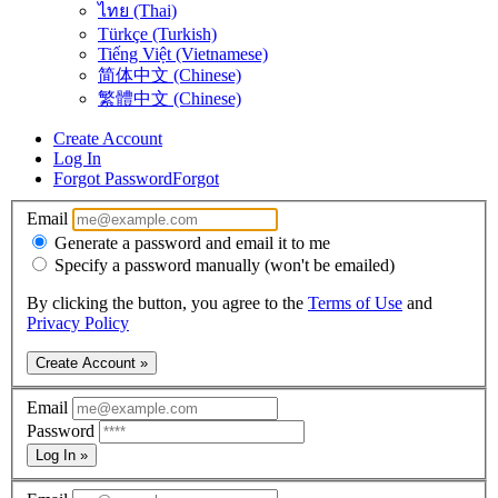
ไทย (Thai)
Türkçe (Turkish)
Tiếng Việt (Vietnamese)
简体中文 (Chinese)
繁體中文 (Chinese)
Create Account
Log In
Forgot Password
Forgot
Email
Generate a password and email it to me
Specify a password manually (won't be emailed)
By clicking the button, you agree to the
Terms of Use
and
Privacy Policy
Create Account »
Email
Password
Log In »