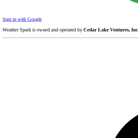
Sign in with Google
Weather Spark is owned and operated by
Cedar Lake Ventures, Inc