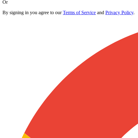
Or
By signing in you agree to our
Terms of Service
and
Privacy Policy
.