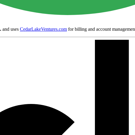
.
and uses
CedarLakeVentures.com
for billing and account managemen