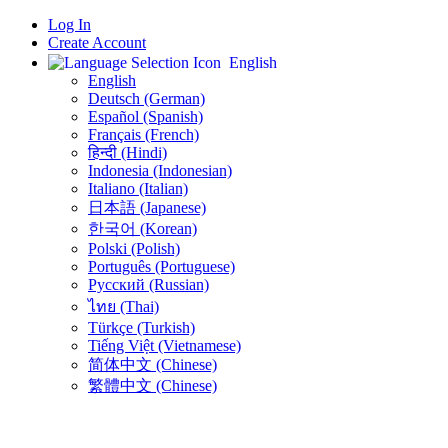
Log In
Create Account
English
English
Deutsch (German)
Español (Spanish)
Français (French)
हिन्दी (Hindi)
Indonesia (Indonesian)
Italiano (Italian)
日本語 (Japanese)
한국어 (Korean)
Polski (Polish)
Português (Portuguese)
Русский (Russian)
ไทย (Thai)
Türkçe (Turkish)
Tiếng Việt (Vietnamese)
简体中文 (Chinese)
繁體中文 (Chinese)