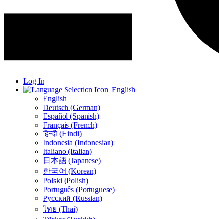
Log In
English
English
Deutsch (German)
Español (Spanish)
Français (French)
हिन्दी (Hindi)
Indonesia (Indonesian)
Italiano (Italian)
日本語 (Japanese)
한국어 (Korean)
Polski (Polish)
Português (Portuguese)
Русский (Russian)
ไทย (Thai)