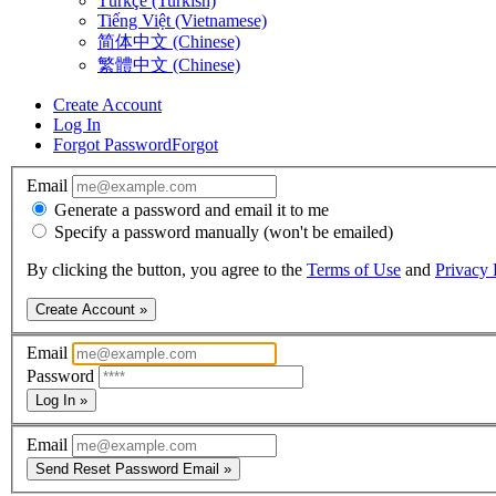
Türkçe (Turkish)
Tiếng Việt (Vietnamese)
简体中文 (Chinese)
繁體中文 (Chinese)
Create Account
Log In
Forgot Password
Forgot
Email
Generate a password and email it to me
Specify a password manually (won't be emailed)
By clicking the button, you agree to the
Terms of Use
and
Privacy 
Create Account »
Email
Password
Log In »
Email
Send Reset Password Email »