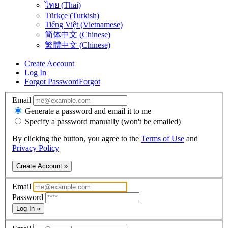
ไทย (Thai)
Türkçe (Turkish)
Tiếng Việt (Vietnamese)
简体中文 (Chinese)
繁體中文 (Chinese)
Create Account
Log In
Forgot Password
Forgot
Email
Generate a password and email it to me
Specify a password manually (won't be emailed)
By clicking the button, you agree to the
Terms of Use
and
Privacy Policy
Create Account »
Email
Password
Log In »