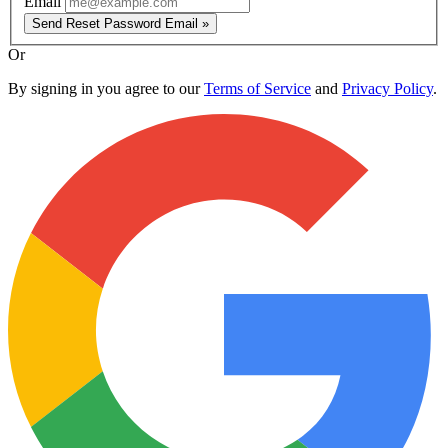
Email
Send Reset Password Email »
Or
By signing in you agree to our
Terms of Service
and
Privacy Policy
.