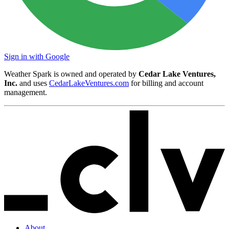
Sign in with Google
Weather Spark is owned and operated by
Cedar Lake Ventures,
Inc.
and uses
CedarLakeVentures.com
for billing and account
management.
About