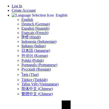
Log In
Create Account
English
English
Deutsch (German)
Español (Spanish)
Français (French)
हिन्दी (Hindi)
Indonesia (Indonesian)
Italiano (Italian)
日本語 (Japanese)
한국어 (Korean)
Polski (Polish)
Português (Portuguese)
Русский (Russian)
ไทย (Thai)
Türkçe (Turkish)
Tiếng Việt (Vietnamese)
简体中文 (Chinese)
繁體中文 (Chinese)