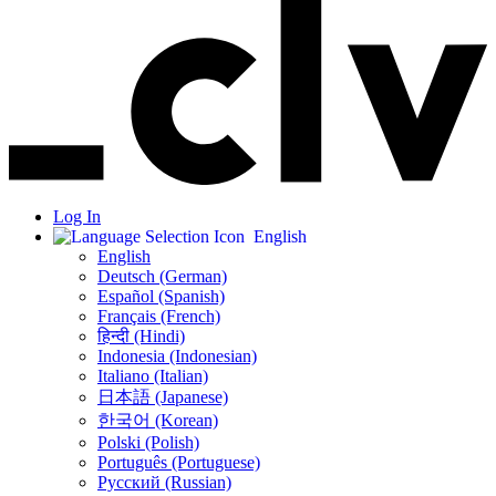
Log In
English
English
Deutsch (German)
Español (Spanish)
Français (French)
हिन्दी (Hindi)
Indonesia (Indonesian)
Italiano (Italian)
日本語 (Japanese)
한국어 (Korean)
Polski (Polish)
Português (Portuguese)
Русский (Russian)