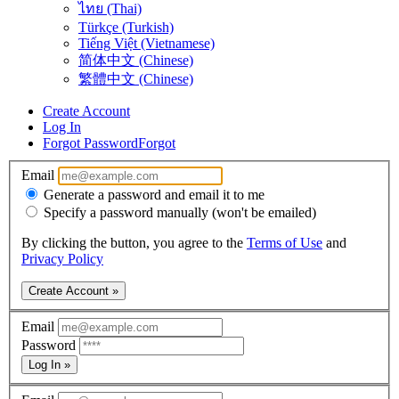
ไทย (Thai)
Türkçe (Turkish)
Tiếng Việt (Vietnamese)
简体中文 (Chinese)
繁體中文 (Chinese)
Create Account
Log In
Forgot Password
Forgot
Email
Generate a password and email it to me
Specify a password manually (won't be emailed)
By clicking the button, you agree to the
Terms of Use
and
Privacy Policy
Create Account »
Email
Password
Log In »