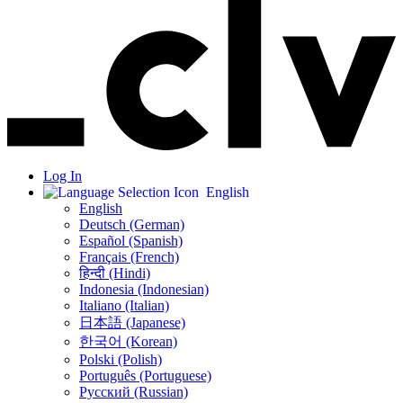
Log In
English
English
Deutsch (German)
Español (Spanish)
Français (French)
हिन्दी (Hindi)
Indonesia (Indonesian)
Italiano (Italian)
日本語 (Japanese)
한국어 (Korean)
Polski (Polish)
Português (Portuguese)
Русский (Russian)