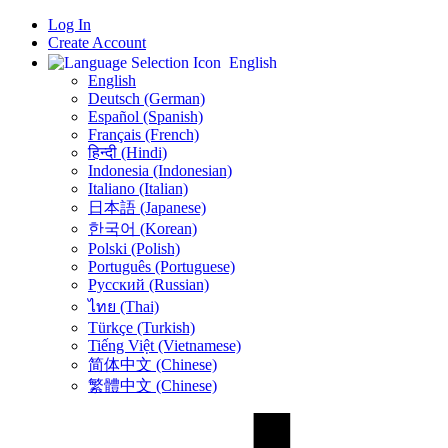
Log In
Create Account
English
English
Deutsch (German)
Español (Spanish)
Français (French)
हिन्दी (Hindi)
Indonesia (Indonesian)
Italiano (Italian)
日本語 (Japanese)
한국어 (Korean)
Polski (Polish)
Português (Portuguese)
Русский (Russian)
ไทย (Thai)
Türkçe (Turkish)
Tiếng Việt (Vietnamese)
简体中文 (Chinese)
繁體中文 (Chinese)