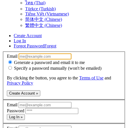
ไทย (Thai)
Türkçe (Turkish)
Tiếng Việt (Vietnamese)
简体中文 (Chinese)
繁體中文 (Chinese)
Create Account
Log In
Forgot Password
Forgot
Email
Generate a password and email it to me
Specify a password manually (won't be emailed)
By clicking the button, you agree to the
Terms of Use
and
Privacy Policy
Create Account »
Email
Password
Log In »