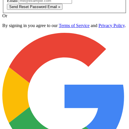
Email
Send Reset Password Email »
Or
By signing in you agree to our
Terms of Service
and
Privacy Policy
.