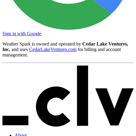
Sign in with Google
Weather Spark is owned and operated by
Cedar Lake Ventures,
Inc.
and uses
CedarLakeVentures.com
for billing and account
management.
About