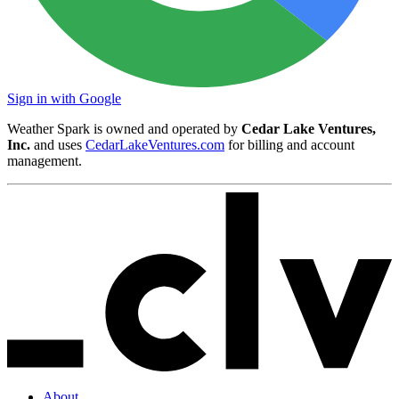
Sign in with Google
Weather Spark is owned and operated by
Cedar Lake Ventures,
Inc.
and uses
CedarLakeVentures.com
for billing and account
management.
About