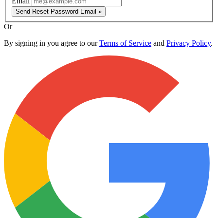
Email
Send Reset Password Email »
Or
By signing in you agree to our
Terms of Service
and
Privacy Policy
.