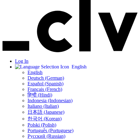
Log In
English
English
Deutsch (German)
Español (Spanish)
Français (French)
हिन्दी (Hindi)
Indonesia (Indonesian)
Italiano (Italian)
日本語 (Japanese)
한국어 (Korean)
Polski (Polish)
Português (Portuguese)
Русский (Russian)