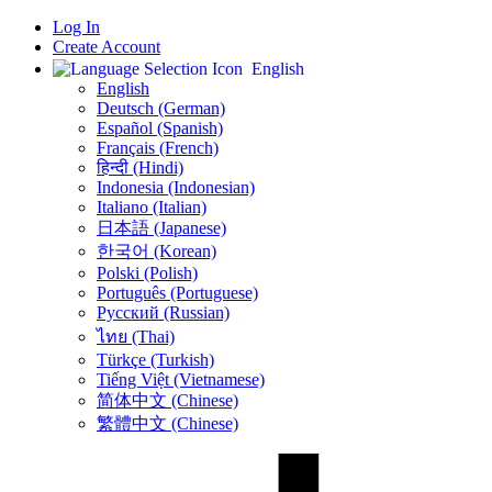
Log In
Create Account
English
English
Deutsch (German)
Español (Spanish)
Français (French)
हिन्दी (Hindi)
Indonesia (Indonesian)
Italiano (Italian)
日本語 (Japanese)
한국어 (Korean)
Polski (Polish)
Português (Portuguese)
Русский (Russian)
ไทย (Thai)
Türkçe (Turkish)
Tiếng Việt (Vietnamese)
简体中文 (Chinese)
繁體中文 (Chinese)