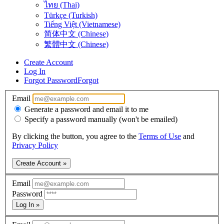
ไทย (Thai)
Türkçe (Turkish)
Tiếng Việt (Vietnamese)
简体中文 (Chinese)
繁體中文 (Chinese)
Create Account
Log In
Forgot Password
Forgot
Email
Generate a password and email it to me
Specify a password manually (won't be emailed)
By clicking the button, you agree to the
Terms of Use
and
Privacy Policy
Create Account »
Email
Password
Log In »