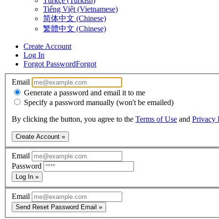
Türkçe (Turkish)
Tiếng Việt (Vietnamese)
简体中文 (Chinese)
繁體中文 (Chinese)
Create Account
Log In
Forgot Password
Forgot
Email
Generate a password and email it to me
Specify a password manually (won't be emailed)
By clicking the button, you agree to the
Terms of Use
and
Privacy 
Create Account »
Email
Password
Log In »
Email
Send Reset Password Email »