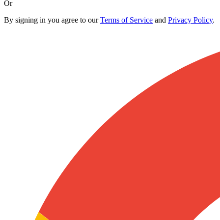
Or
By signing in you agree to our
Terms of Service
and
Privacy Policy
.