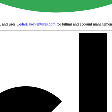
.
and uses
CedarLakeVentures.com
for billing and account managemen