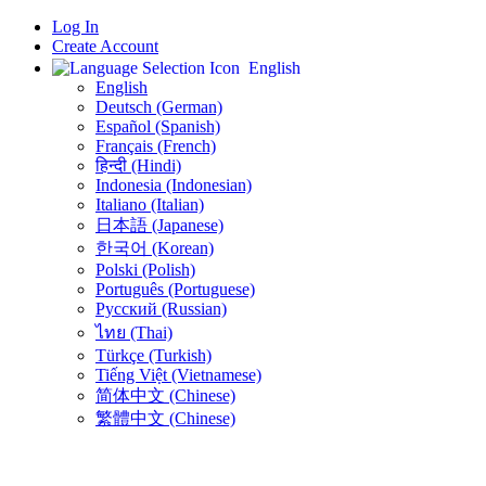
Log In
Create Account
English
English
Deutsch (German)
Español (Spanish)
Français (French)
हिन्दी (Hindi)
Indonesia (Indonesian)
Italiano (Italian)
日本語 (Japanese)
한국어 (Korean)
Polski (Polish)
Português (Portuguese)
Русский (Russian)
ไทย (Thai)
Türkçe (Turkish)
Tiếng Việt (Vietnamese)
简体中文 (Chinese)
繁體中文 (Chinese)