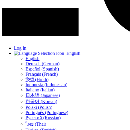
Log In
English
English
Deutsch (German)
Español (Spanish)
Français (French)
हिन्दी (Hindi)
Indonesia (Indonesian)
Italiano (Italian)
日本語 (Japanese)
한국어 (Korean)
Polski (Polish)
Português (Portuguese)
Русский (Russian)
ไทย (Thai)