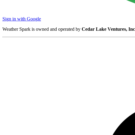
Sign in with Google
Weather Spark is owned and operated by
Cedar Lake Ventures, Inc