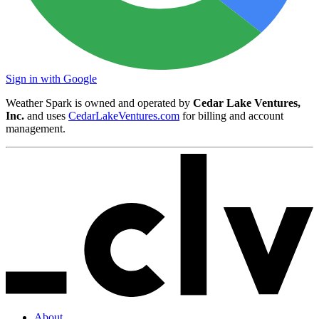
Sign in with Google
Weather Spark is owned and operated by
Cedar Lake Ventures,
Inc.
and uses
CedarLakeVentures.com
for billing and account
management.
About