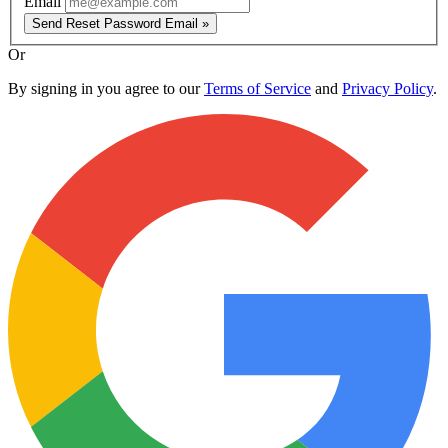
Email
Send Reset Password Email »
Or
By signing in you agree to our
Terms of Service
and
Privacy Policy
.