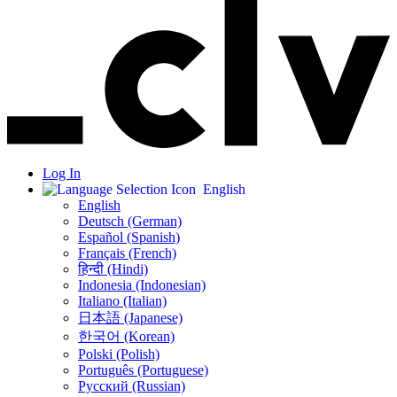
Log In
English
English
Deutsch (German)
Español (Spanish)
Français (French)
हिन्दी (Hindi)
Indonesia (Indonesian)
Italiano (Italian)
日本語 (Japanese)
한국어 (Korean)
Polski (Polish)
Português (Portuguese)
Русский (Russian)