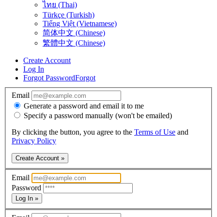
ไทย (Thai)
Türkçe (Turkish)
Tiếng Việt (Vietnamese)
简体中文 (Chinese)
繁體中文 (Chinese)
Create Account
Log In
Forgot Password
Forgot
Email
Generate a password and email it to me
Specify a password manually (won't be emailed)
By clicking the button, you agree to the
Terms of Use
and
Privacy Policy
Create Account »
Email
Password
Log In »