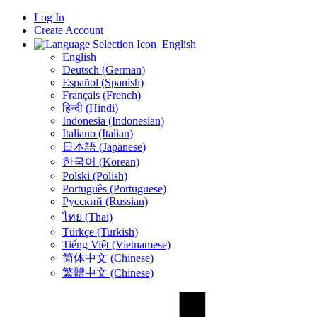
Log In
Create Account
English
English
Deutsch (German)
Español (Spanish)
Français (French)
हिन्दी (Hindi)
Indonesia (Indonesian)
Italiano (Italian)
日本語 (Japanese)
한국어 (Korean)
Polski (Polish)
Português (Portuguese)
Русский (Russian)
ไทย (Thai)
Türkçe (Turkish)
Tiếng Việt (Vietnamese)
简体中文 (Chinese)
繁體中文 (Chinese)