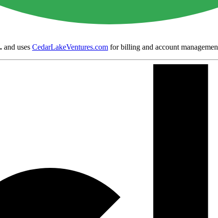
.
and uses
CedarLakeVentures.com
for billing and account managemen