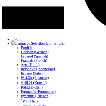
Log In
English
English
Deutsch (German)
Español (Spanish)
Français (French)
हिन्दी (Hindi)
Indonesia (Indonesian)
Italiano (Italian)
日本語 (Japanese)
한국어 (Korean)
Polski (Polish)
Português (Portuguese)
Русский (Russian)
ไทย (Thai)