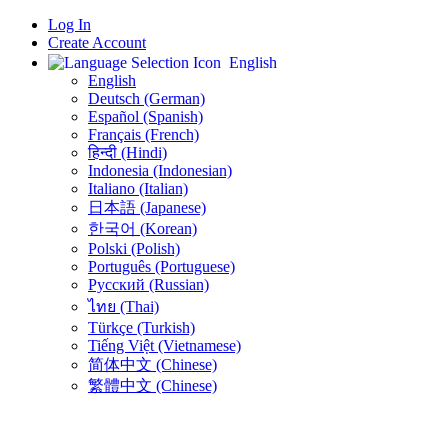
Log In
Create Account
English
English
Deutsch (German)
Español (Spanish)
Français (French)
हिन्दी (Hindi)
Indonesia (Indonesian)
Italiano (Italian)
日本語 (Japanese)
한국어 (Korean)
Polski (Polish)
Português (Portuguese)
Русский (Russian)
ไทย (Thai)
Türkçe (Turkish)
Tiếng Việt (Vietnamese)
简体中文 (Chinese)
繁體中文 (Chinese)