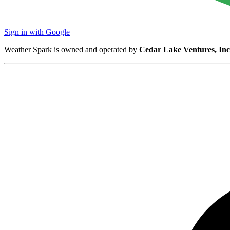
Sign in with Google
Weather Spark is owned and operated by
Cedar Lake Ventures, Inc