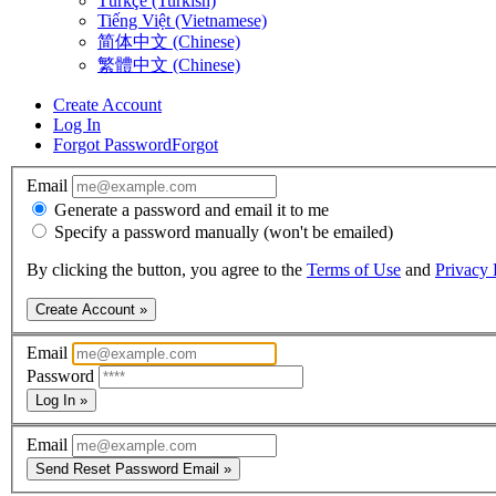
Türkçe (Turkish)
Tiếng Việt (Vietnamese)
简体中文 (Chinese)
繁體中文 (Chinese)
Create Account
Log In
Forgot Password
Forgot
Email
Generate a password and email it to me
Specify a password manually (won't be emailed)
By clicking the button, you agree to the
Terms of Use
and
Privacy 
Create Account »
Email
Password
Log In »
Email
Send Reset Password Email »