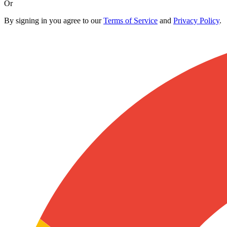
Or
By signing in you agree to our
Terms of Service
and
Privacy Policy
.