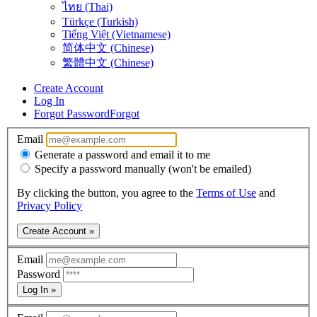
ไทย (Thai)
Türkçe (Turkish)
Tiếng Việt (Vietnamese)
简体中文 (Chinese)
繁體中文 (Chinese)
Create Account
Log In
Forgot Password
Forgot
Email
Generate a password and email it to me
Specify a password manually (won't be emailed)
By clicking the button, you agree to the
Terms of Use
and
Privacy Policy
Create Account »
Email
Password
Log In »