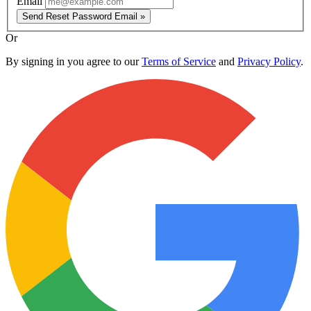
Email
Send Reset Password Email »
Or
By signing in you agree to our
Terms of Service
and
Privacy Policy
.