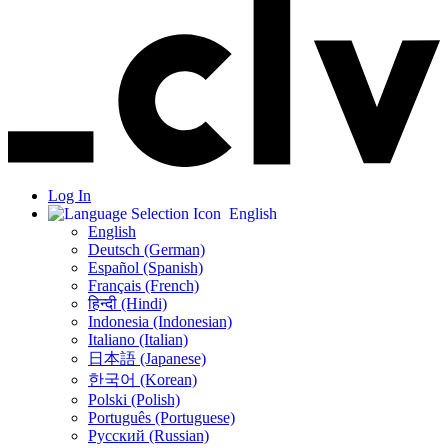
Log In
English
English
Deutsch (German)
Español (Spanish)
Français (French)
हिन्दी (Hindi)
Indonesia (Indonesian)
Italiano (Italian)
日本語 (Japanese)
한국어 (Korean)
Polski (Polish)
Português (Portuguese)
Русский (Russian)