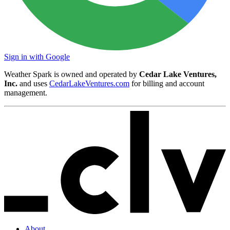
Sign in with Google
Weather Spark is owned and operated by
Cedar Lake Ventures,
Inc.
and uses
CedarLakeVentures.com
for billing and account
management.
About