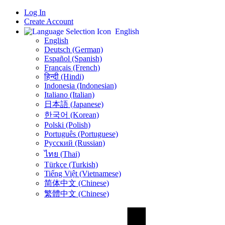
Log In
Create Account
English
English
Deutsch (German)
Español (Spanish)
Français (French)
हिन्दी (Hindi)
Indonesia (Indonesian)
Italiano (Italian)
日本語 (Japanese)
한국어 (Korean)
Polski (Polish)
Português (Portuguese)
Русский (Russian)
ไทย (Thai)
Türkçe (Turkish)
Tiếng Việt (Vietnamese)
简体中文 (Chinese)
繁體中文 (Chinese)