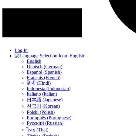
Log In
English
English
Deutsch (German)
Español (Spanish)
Français (French)
हिन्दी (Hindi)
Indonesia (Indonesian)
Italiano (Italian)
日本語 (Japanese)
한국어 (Korean)
Polski (Polish)
Português (Portuguese)
Русский (Russian)
ไทย (Thai)