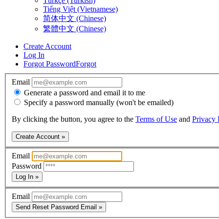
Türkçe (Turkish)
Tiếng Việt (Vietnamese)
简体中文 (Chinese)
繁體中文 (Chinese)
Create Account
Log In
Forgot Password
Forgot
Email
Generate a password and email it to me
Specify a password manually (won't be emailed)
By clicking the button, you agree to the
Terms of Use
and
Privacy 
Create Account »
Email
Password
Log In »
Email
Send Reset Password Email »