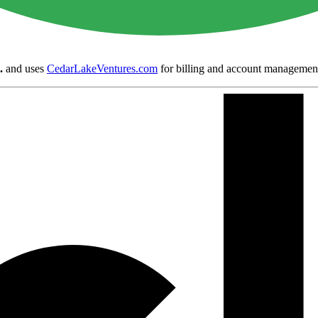
.
and uses
CedarLakeVentures.com
for billing and account managemen