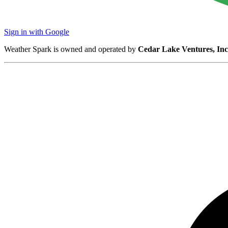
Sign in with Google
Weather Spark is owned and operated by
Cedar Lake Ventures, Inc