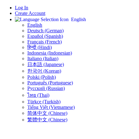
Log In
Create Account
English
English
Deutsch (German)
Español (Spanish)
Français (French)
हिन्दी (Hindi)
Indonesia (Indonesian)
Italiano (Italian)
日本語 (Japanese)
한국어 (Korean)
Polski (Polish)
Português (Portuguese)
Русский (Russian)
ไทย (Thai)
Türkçe (Turkish)
Tiếng Việt (Vietnamese)
简体中文 (Chinese)
繁體中文 (Chinese)