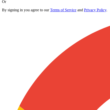
Or
By signing in you agree to our
Terms of Service
and
Privacy Policy
.