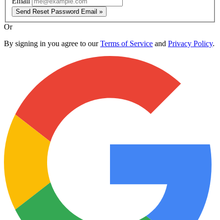
Email
Send Reset Password Email »
Or
By signing in you agree to our
Terms of Service
and
Privacy Policy
.