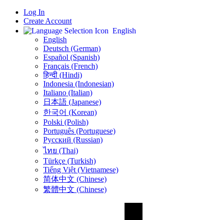
Log In
Create Account
English
English
Deutsch (German)
Español (Spanish)
Français (French)
हिन्दी (Hindi)
Indonesia (Indonesian)
Italiano (Italian)
日本語 (Japanese)
한국어 (Korean)
Polski (Polish)
Português (Portuguese)
Русский (Russian)
ไทย (Thai)
Türkçe (Turkish)
Tiếng Việt (Vietnamese)
简体中文 (Chinese)
繁體中文 (Chinese)