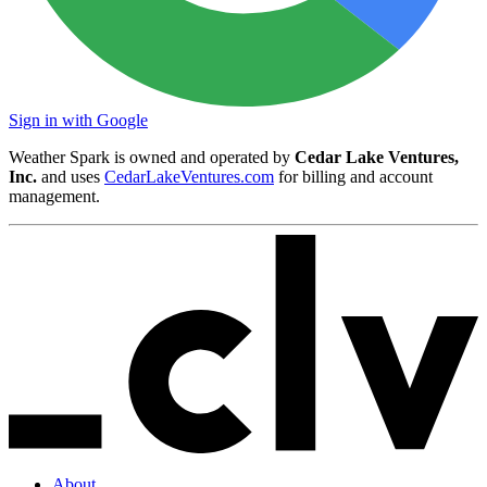
Sign in with Google
Weather Spark is owned and operated by
Cedar Lake Ventures,
Inc.
and uses
CedarLakeVentures.com
for billing and account
management.
About