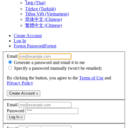
ไทย (Thai)
Türkçe (Turkish)
Tiếng Việt (Vietnamese)
简体中文 (Chinese)
繁體中文 (Chinese)
Create Account
Log In
Forgot Password
Forgot
Email
Generate a password and email it to me
Specify a password manually (won't be emailed)
By clicking the button, you agree to the
Terms of Use
and
Privacy Policy
Create Account »
Email
Password
Log In »