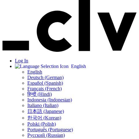
Log In
English
English
Deutsch (German)
Español (Spanish)
Français (French)
हिन्दी (Hindi)
Indonesia (Indonesian)
Italiano (Italian)
日本語 (Japanese)
한국어 (Korean)
Polski (Polish)
Português (Portuguese)
Русский (Russian)