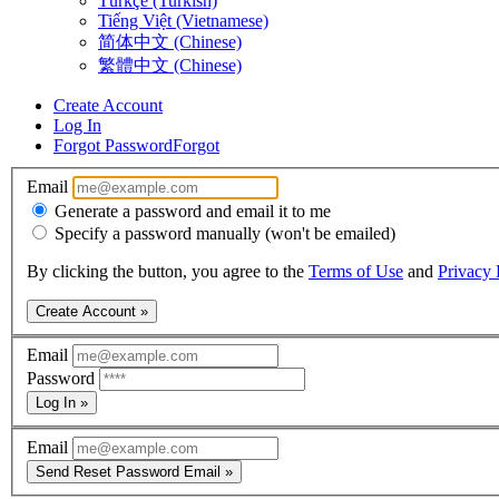
Türkçe (Turkish)
Tiếng Việt (Vietnamese)
简体中文 (Chinese)
繁體中文 (Chinese)
Create Account
Log In
Forgot Password
Forgot
Email
Generate a password and email it to me
Specify a password manually (won't be emailed)
By clicking the button, you agree to the
Terms of Use
and
Privacy 
Create Account »
Email
Password
Log In »
Email
Send Reset Password Email »