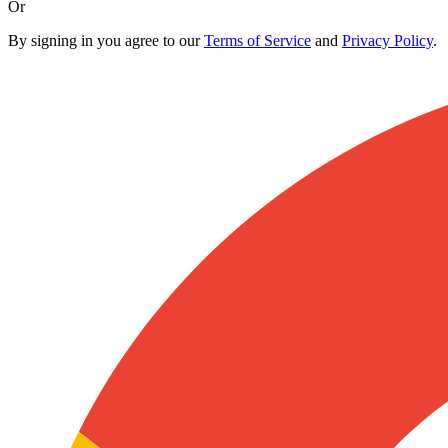
Or
By signing in you agree to our
Terms of Service
and
Privacy Policy
.