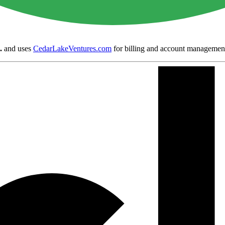
.
and uses
CedarLakeVentures.com
for billing and account managemen