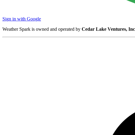
Sign in with Google
Weather Spark is owned and operated by
Cedar Lake Ventures, Inc