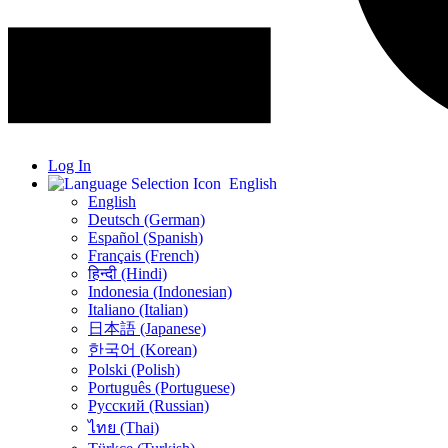
Log In
English
English
Deutsch (German)
Español (Spanish)
Français (French)
हिन्दी (Hindi)
Indonesia (Indonesian)
Italiano (Italian)
日本語 (Japanese)
한국어 (Korean)
Polski (Polish)
Português (Portuguese)
Русский (Russian)
ไทย (Thai)