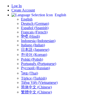
Log In
Create Account
English
English
Deutsch (German)
Español (Spanish)
Français (French)
हिन्दी (Hindi)
Indonesia (Indonesian)
Italiano (Italian)
日本語 (Japanese)
한국어 (Korean)
Polski (Polish)
Português (Portuguese)
Русский (Russian)
ไทย (Thai)
Türkçe (Turkish)
Tiếng Việt (Vietnamese)
简体中文 (Chinese)
繁體中文 (Chinese)