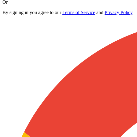
Or
By signing in you agree to our
Terms of Service
and
Privacy Policy
.