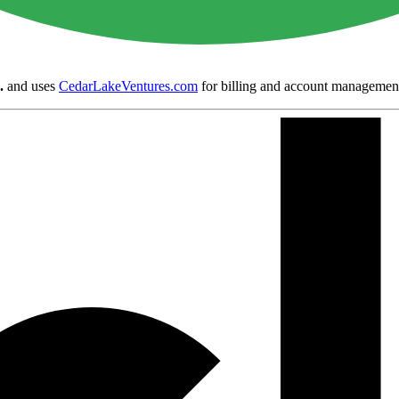
.
and uses
CedarLakeVentures.com
for billing and account managemen