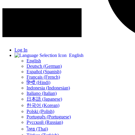
Log In
English
English
Deutsch (German)
Español (Spanish)
Français (French)
हिन्दी (Hindi)
Indonesia (Indonesian)
Italiano (Italian)
日本語 (Japanese)
한국어 (Korean)
Polski (Polish)
Português (Portuguese)
Русский (Russian)
ไทย (Thai)