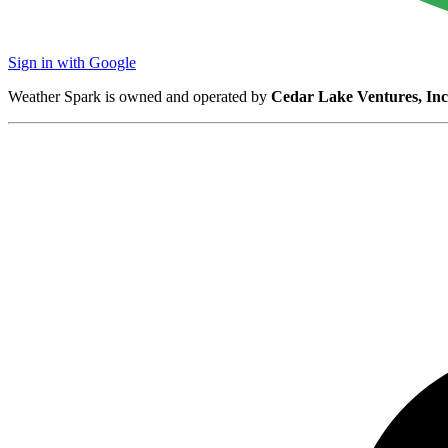
Sign in with Google
Weather Spark is owned and operated by
Cedar Lake Ventures, Inc