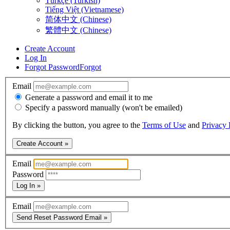
Türkçe (Turkish)
Tiếng Việt (Vietnamese)
简体中文 (Chinese)
繁體中文 (Chinese)
Create Account
Log In
Forgot Password
Forgot
Email
Generate a password and email it to me
Specify a password manually (won't be emailed)
By clicking the button, you agree to the
Terms of Use
and
Privacy 
Create Account »
Email
Password
Log In »
Email
Send Reset Password Email »