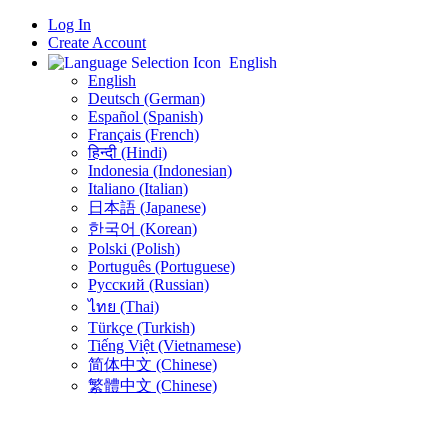
Log In
Create Account
English
English
Deutsch (German)
Español (Spanish)
Français (French)
हिन्दी (Hindi)
Indonesia (Indonesian)
Italiano (Italian)
日本語 (Japanese)
한국어 (Korean)
Polski (Polish)
Português (Portuguese)
Русский (Russian)
ไทย (Thai)
Türkçe (Turkish)
Tiếng Việt (Vietnamese)
简体中文 (Chinese)
繁體中文 (Chinese)