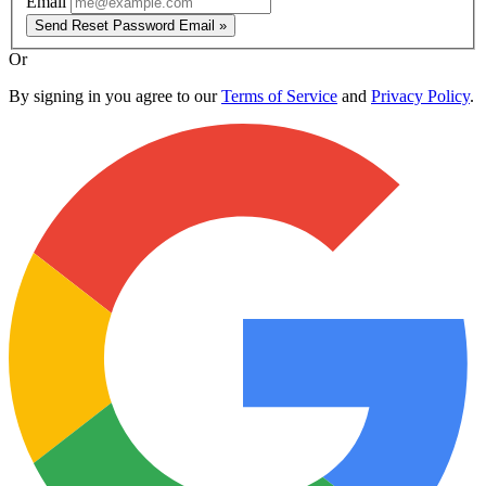
Email
Send Reset Password Email »
Or
By signing in you agree to our
Terms of Service
and
Privacy Policy
.