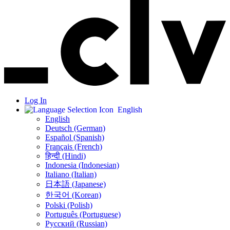
Log In
English
English
Deutsch (German)
Español (Spanish)
Français (French)
हिन्दी (Hindi)
Indonesia (Indonesian)
Italiano (Italian)
日本語 (Japanese)
한국어 (Korean)
Polski (Polish)
Português (Portuguese)
Русский (Russian)