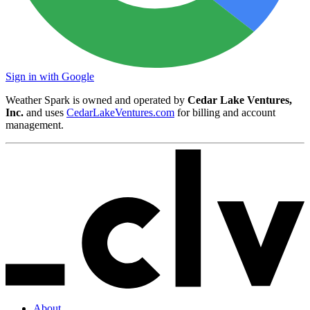
Sign in with Google
Weather Spark is owned and operated by
Cedar Lake Ventures,
Inc.
and uses
CedarLakeVentures.com
for billing and account
management.
About