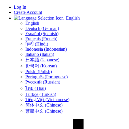
Log In
Create Account
English
English
Deutsch (German)
Español (Spanish)
Français (French)
हिन्दी (Hindi)
Indonesia (Indonesian)
Italiano (Italian)
日本語 (Japanese)
한국어 (Korean)
Polski (Polish)
Português (Portuguese)
Русский (Russian)
ไทย (Thai)
Türkçe (Turkish)
Tiếng Việt (Vietnamese)
简体中文 (Chinese)
繁體中文 (Chinese)