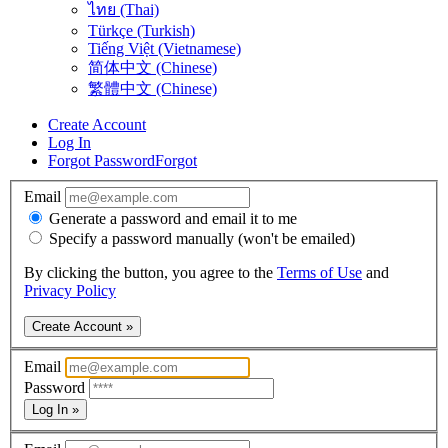
ไทย (Thai)
Türkçe (Turkish)
Tiếng Việt (Vietnamese)
简体中文 (Chinese)
繁體中文 (Chinese)
Create Account
Log In
Forgot Password
Forgot
Email
Generate a password and email it to me
Specify a password manually (won't be emailed)
By clicking the button, you agree to the
Terms of Use
and
Privacy Policy
Create Account »
Email
Password
Log In »