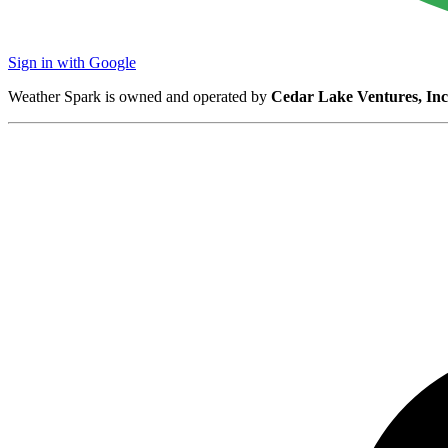
Sign in with Google
Weather Spark is owned and operated by
Cedar Lake Ventures, Inc