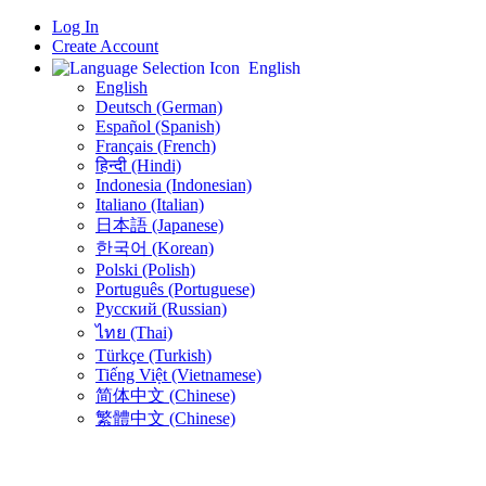
Log In
Create Account
English
English
Deutsch (German)
Español (Spanish)
Français (French)
हिन्दी (Hindi)
Indonesia (Indonesian)
Italiano (Italian)
日本語 (Japanese)
한국어 (Korean)
Polski (Polish)
Português (Portuguese)
Русский (Russian)
ไทย (Thai)
Türkçe (Turkish)
Tiếng Việt (Vietnamese)
简体中文 (Chinese)
繁體中文 (Chinese)