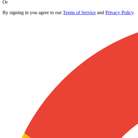
Or
By signing in you agree to our
Terms of Service
and
Privacy Policy
.