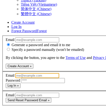
Türkçe (Turkish)
Tiếng Việt (Vietnamese)
简体中文 (Chinese)
繁體中文 (Chinese)
Create Account
Log In
Forgot Password
Forgot
Email
Generate a password and email it to me
Specify a password manually (won't be emailed)
By clicking the button, you agree to the
Terms of Use
and
Privacy 
Create Account »
Email
Password
Log In »
Email
Send Reset Password Email »