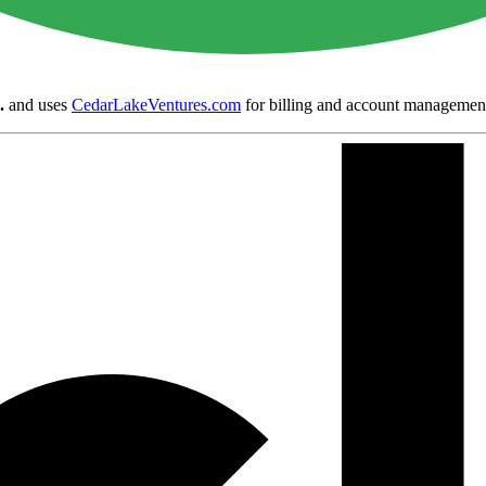
.
and uses
CedarLakeVentures.com
for billing and account managemen