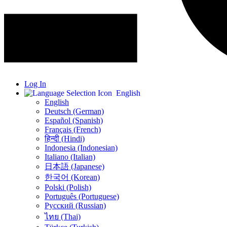
Log In
English
English
Deutsch (German)
Español (Spanish)
Français (French)
हिन्दी (Hindi)
Indonesia (Indonesian)
Italiano (Italian)
日本語 (Japanese)
한국어 (Korean)
Polski (Polish)
Português (Portuguese)
Русский (Russian)
ไทย (Thai)