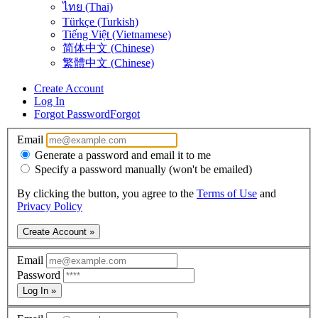
ไทย (Thai)
Türkçe (Turkish)
Tiếng Việt (Vietnamese)
简体中文 (Chinese)
繁體中文 (Chinese)
Create Account
Log In
Forgot Password
Forgot
Email
Generate a password and email it to me
Specify a password manually (won't be emailed)
By clicking the button, you agree to the
Terms of Use
and
Privacy Policy
Create Account »
Email
Password
Log In »