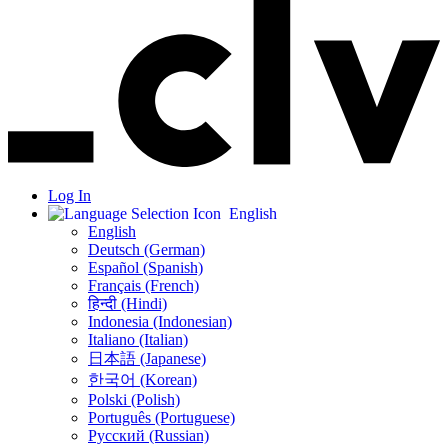
Log In
English
English
Deutsch (German)
Español (Spanish)
Français (French)
हिन्दी (Hindi)
Indonesia (Indonesian)
Italiano (Italian)
日本語 (Japanese)
한국어 (Korean)
Polski (Polish)
Português (Portuguese)
Русский (Russian)