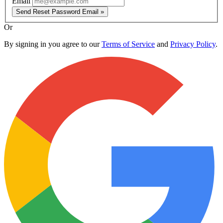
Email
Send Reset Password Email »
Or
By signing in you agree to our
Terms of Service
and
Privacy Policy
.