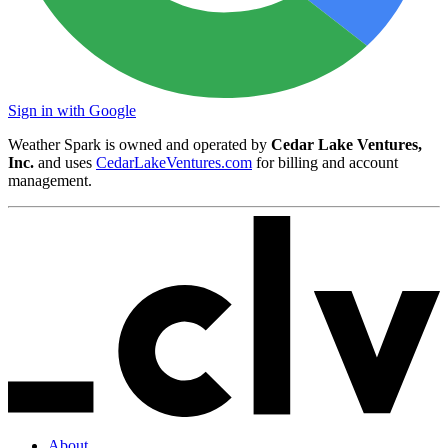
Sign in with Google
Weather Spark is owned and operated by
Cedar Lake Ventures,
Inc.
and uses
CedarLakeVentures.com
for billing and account
management.
About