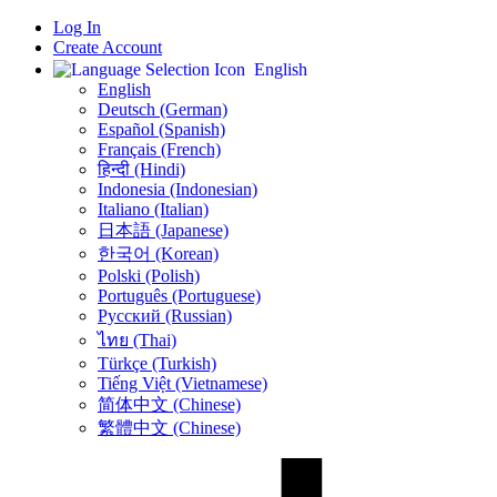
Log In
Create Account
English
English
Deutsch (German)
Español (Spanish)
Français (French)
हिन्दी (Hindi)
Indonesia (Indonesian)
Italiano (Italian)
日本語 (Japanese)
한국어 (Korean)
Polski (Polish)
Português (Portuguese)
Русский (Russian)
ไทย (Thai)
Türkçe (Turkish)
Tiếng Việt (Vietnamese)
简体中文 (Chinese)
繁體中文 (Chinese)