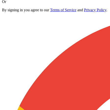
Or
By signing in you agree to our
Terms of Service
and
Privacy Policy
.