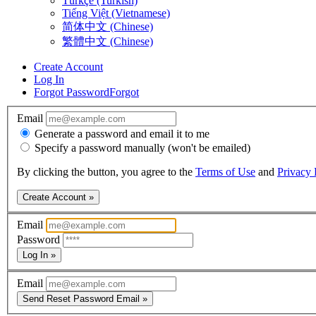
Türkçe (Turkish)
Tiếng Việt (Vietnamese)
简体中文 (Chinese)
繁體中文 (Chinese)
Create Account
Log In
Forgot Password
Forgot
Email
Generate a password and email it to me
Specify a password manually (won't be emailed)
By clicking the button, you agree to the
Terms of Use
and
Privacy 
Create Account »
Email
Password
Log In »
Email
Send Reset Password Email »