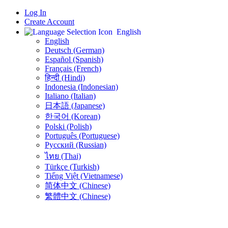
Log In
Create Account
English
English
Deutsch (German)
Español (Spanish)
Français (French)
हिन्दी (Hindi)
Indonesia (Indonesian)
Italiano (Italian)
日本語 (Japanese)
한국어 (Korean)
Polski (Polish)
Português (Portuguese)
Русский (Russian)
ไทย (Thai)
Türkçe (Turkish)
Tiếng Việt (Vietnamese)
简体中文 (Chinese)
繁體中文 (Chinese)