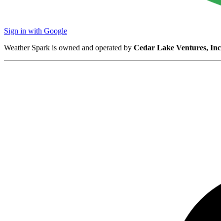
Sign in with Google
Weather Spark is owned and operated by
Cedar Lake Ventures, Inc