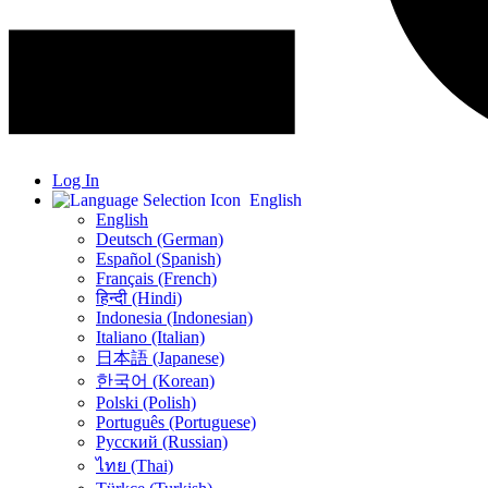
Log In
English
English
Deutsch (German)
Español (Spanish)
Français (French)
हिन्दी (Hindi)
Indonesia (Indonesian)
Italiano (Italian)
日本語 (Japanese)
한국어 (Korean)
Polski (Polish)
Português (Portuguese)
Русский (Russian)
ไทย (Thai)