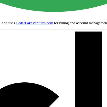
.
and uses
CedarLakeVentures.com
for billing and account managemen