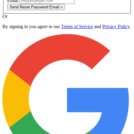
Email
Send Reset Password Email »
Or
By signing in you agree to our
Terms of Service
and
Privacy Policy
.