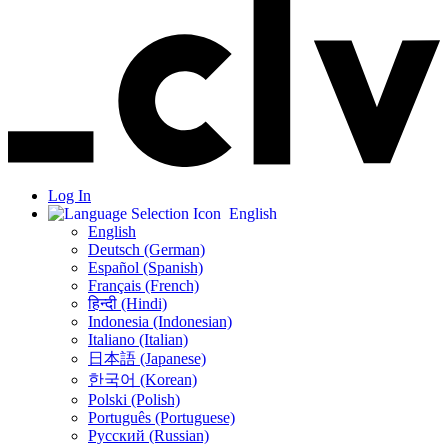
Log In
English
English
Deutsch (German)
Español (Spanish)
Français (French)
हिन्दी (Hindi)
Indonesia (Indonesian)
Italiano (Italian)
日本語 (Japanese)
한국어 (Korean)
Polski (Polish)
Português (Portuguese)
Русский (Russian)