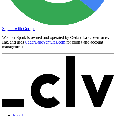
Sign in with Google
Weather Spark is owned and operated by
Cedar Lake Ventures,
Inc.
and uses
CedarLakeVentures.com
for billing and account
management.
About