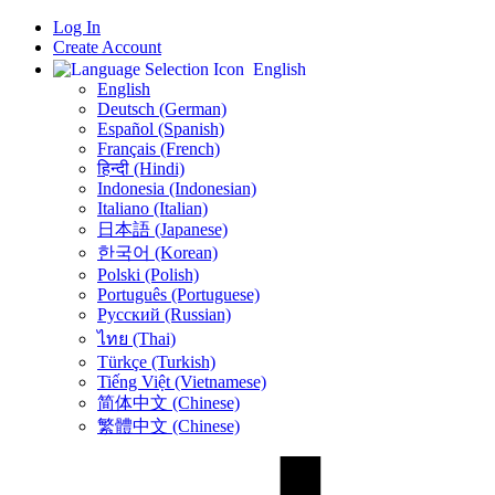
Log In
Create Account
English
English
Deutsch (German)
Español (Spanish)
Français (French)
हिन्दी (Hindi)
Indonesia (Indonesian)
Italiano (Italian)
日本語 (Japanese)
한국어 (Korean)
Polski (Polish)
Português (Portuguese)
Русский (Russian)
ไทย (Thai)
Türkçe (Turkish)
Tiếng Việt (Vietnamese)
简体中文 (Chinese)
繁體中文 (Chinese)