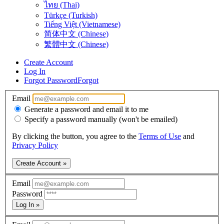
ไทย (Thai)
Türkçe (Turkish)
Tiếng Việt (Vietnamese)
简体中文 (Chinese)
繁體中文 (Chinese)
Create Account
Log In
Forgot Password
Forgot
Email
Generate a password and email it to me
Specify a password manually (won't be emailed)
By clicking the button, you agree to the
Terms of Use
and
Privacy Policy
Create Account »
Email
Password
Log In »