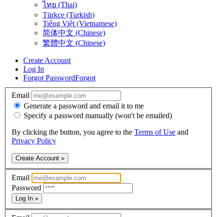
ไทย (Thai)
Türkçe (Turkish)
Tiếng Việt (Vietnamese)
简体中文 (Chinese)
繁體中文 (Chinese)
Create Account
Log In
Forgot Password
Forgot
Email
Generate a password and email it to me
Specify a password manually (won't be emailed)
By clicking the button, you agree to the
Terms of Use
and
Privacy Policy
Create Account »
Email
Password
Log In »