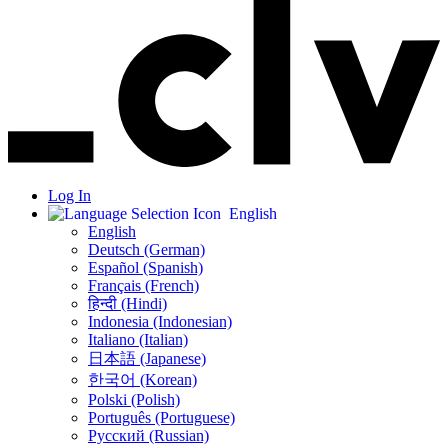
Log In
English
English
Deutsch (German)
Español (Spanish)
Français (French)
हिन्दी (Hindi)
Indonesia (Indonesian)
Italiano (Italian)
日本語 (Japanese)
한국어 (Korean)
Polski (Polish)
Português (Portuguese)
Русский (Russian)