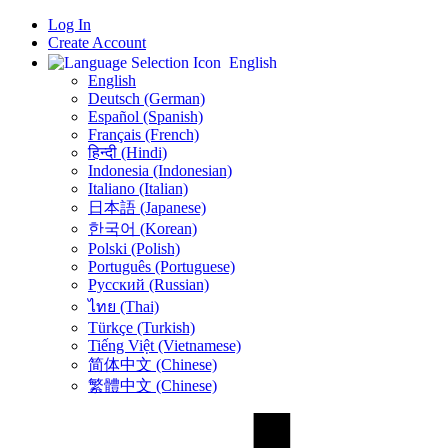
Log In
Create Account
English
English
Deutsch (German)
Español (Spanish)
Français (French)
हिन्दी (Hindi)
Indonesia (Indonesian)
Italiano (Italian)
日本語 (Japanese)
한국어 (Korean)
Polski (Polish)
Português (Portuguese)
Русский (Russian)
ไทย (Thai)
Türkçe (Turkish)
Tiếng Việt (Vietnamese)
简体中文 (Chinese)
繁體中文 (Chinese)