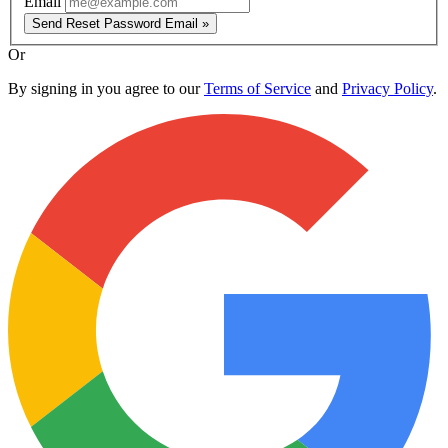
Email
Send Reset Password Email »
Or
By signing in you agree to our
Terms of Service
and
Privacy Policy
.