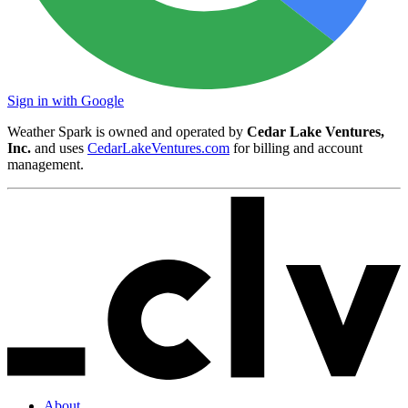
Sign in with Google
Weather Spark is owned and operated by
Cedar Lake Ventures,
Inc.
and uses
CedarLakeVentures.com
for billing and account
management.
About