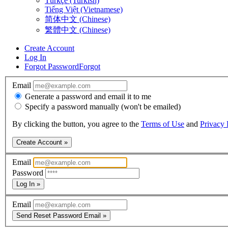
Türkçe (Turkish)
Tiếng Việt (Vietnamese)
简体中文 (Chinese)
繁體中文 (Chinese)
Create Account
Log In
Forgot Password
Forgot
Email
Generate a password and email it to me
Specify a password manually (won't be emailed)
By clicking the button, you agree to the
Terms of Use
and
Privacy 
Create Account »
Email
Password
Log In »
Email
Send Reset Password Email »