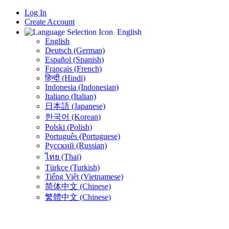
Log In
Create Account
English
English
Deutsch (German)
Español (Spanish)
Français (French)
हिन्दी (Hindi)
Indonesia (Indonesian)
Italiano (Italian)
日本語 (Japanese)
한국어 (Korean)
Polski (Polish)
Português (Portuguese)
Русский (Russian)
ไทย (Thai)
Türkçe (Turkish)
Tiếng Việt (Vietnamese)
简体中文 (Chinese)
繁體中文 (Chinese)