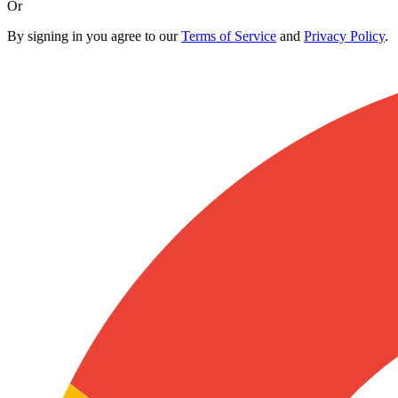
Or
By signing in you agree to our
Terms of Service
and
Privacy Policy
.