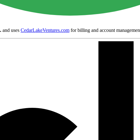
.
and uses
CedarLakeVentures.com
for billing and account managemen