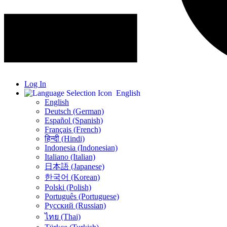
Log In
English
English
Deutsch (German)
Español (Spanish)
Français (French)
हिन्दी (Hindi)
Indonesia (Indonesian)
Italiano (Italian)
日本語 (Japanese)
한국어 (Korean)
Polski (Polish)
Português (Portuguese)
Русский (Russian)
ไทย (Thai)