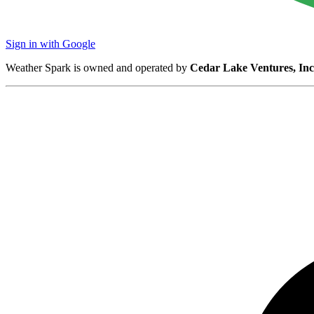
Sign in with Google
Weather Spark is owned and operated by
Cedar Lake Ventures, Inc