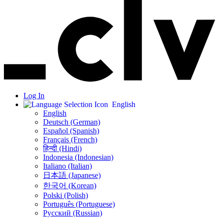
Log In
English
English
Deutsch (German)
Español (Spanish)
Français (French)
हिन्दी (Hindi)
Indonesia (Indonesian)
Italiano (Italian)
日本語 (Japanese)
한국어 (Korean)
Polski (Polish)
Português (Portuguese)
Русский (Russian)