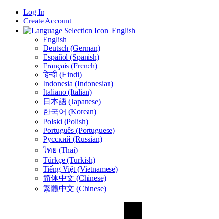
Log In
Create Account
English
English
Deutsch (German)
Español (Spanish)
Français (French)
हिन्दी (Hindi)
Indonesia (Indonesian)
Italiano (Italian)
日本語 (Japanese)
한국어 (Korean)
Polski (Polish)
Português (Portuguese)
Русский (Russian)
ไทย (Thai)
Türkçe (Turkish)
Tiếng Việt (Vietnamese)
简体中文 (Chinese)
繁體中文 (Chinese)