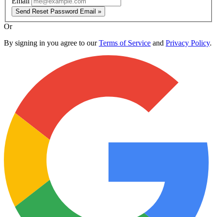
Email
Send Reset Password Email »
Or
By signing in you agree to our
Terms of Service
and
Privacy Policy
.