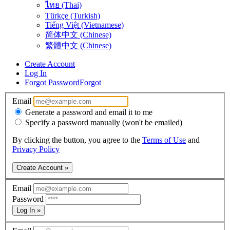
ไทย (Thai)
Türkçe (Turkish)
Tiếng Việt (Vietnamese)
简体中文 (Chinese)
繁體中文 (Chinese)
Create Account
Log In
Forgot Password
Forgot
Email
Generate a password and email it to me
Specify a password manually (won't be emailed)
By clicking the button, you agree to the
Terms of Use
and
Privacy Policy
Create Account »
Email
Password
Log In »