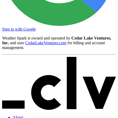
Sign in with Google
Weather Spark is owned and operated by
Cedar Lake Ventures,
Inc.
and uses
CedarLakeVentures.com
for billing and account
management.
About