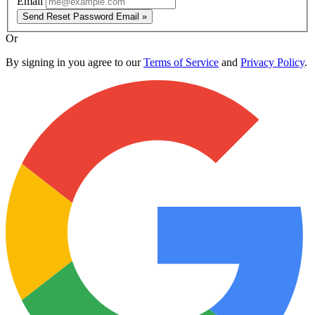
Email
Send Reset Password Email »
Or
By signing in you agree to our
Terms of Service
and
Privacy Policy
.