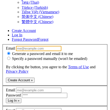
ไทย (Thai)
Türkçe (Turkish)
Tiếng Việt (Vietnamese)
简体中文 (Chinese)
繁體中文 (Chinese)
Create Account
Log In
Forgot Password
Forgot
Email
Generate a password and email it to me
Specify a password manually (won't be emailed)
By clicking the button, you agree to the
Terms of Use
and
Privacy Policy
Create Account »
Email
Password
Log In »