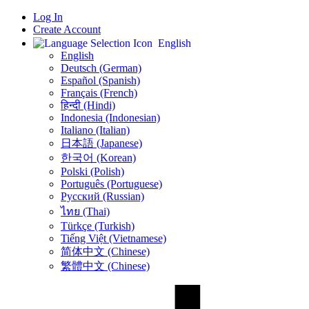
Log In
Create Account
English
English
Deutsch (German)
Español (Spanish)
Français (French)
हिन्दी (Hindi)
Indonesia (Indonesian)
Italiano (Italian)
日本語 (Japanese)
한국어 (Korean)
Polski (Polish)
Português (Portuguese)
Русский (Russian)
ไทย (Thai)
Türkçe (Turkish)
Tiếng Việt (Vietnamese)
简体中文 (Chinese)
繁體中文 (Chinese)