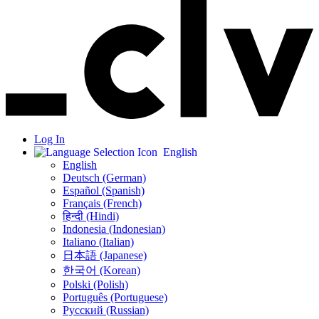
Log In
English
English
Deutsch (German)
Español (Spanish)
Français (French)
हिन्दी (Hindi)
Indonesia (Indonesian)
Italiano (Italian)
日本語 (Japanese)
한국어 (Korean)
Polski (Polish)
Português (Portuguese)
Русский (Russian)