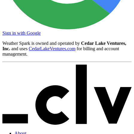
Sign in with Google
Weather Spark is owned and operated by
Cedar Lake Ventures,
Inc.
and uses
CedarLakeVentures.com
for billing and account
management.
About