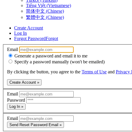
Türkçe (Turkish)
Tiếng Việt (Vietnamese)
简体中文 (Chinese)
繁體中文 (Chinese)
Create Account
Log In
Forgot Password
Forgot
Email
Generate a password and email it to me
Specify a password manually (won't be emailed)
By clicking the button, you agree to the
Terms of Use
and
Privacy 
Create Account »
Email
Password
Log In »
Email
Send Reset Password Email »