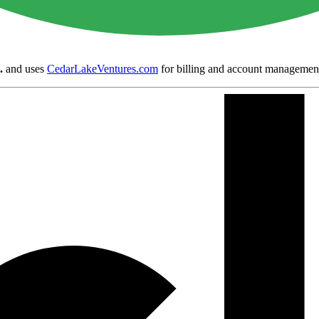
.
and uses
CedarLakeVentures.com
for billing and account managemen