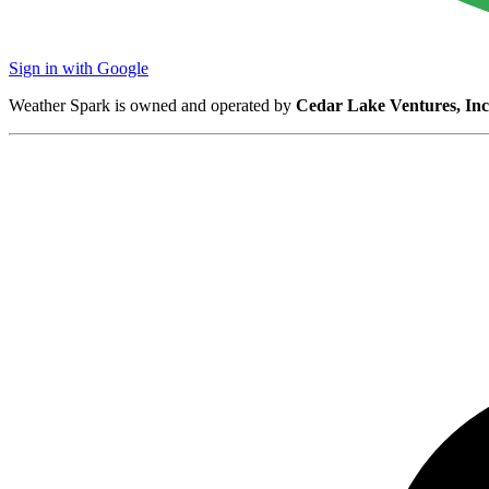
Sign in with Google
Weather Spark is owned and operated by
Cedar Lake Ventures, Inc