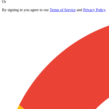
Or
By signing in you agree to our
Terms of Service
and
Privacy Policy
.