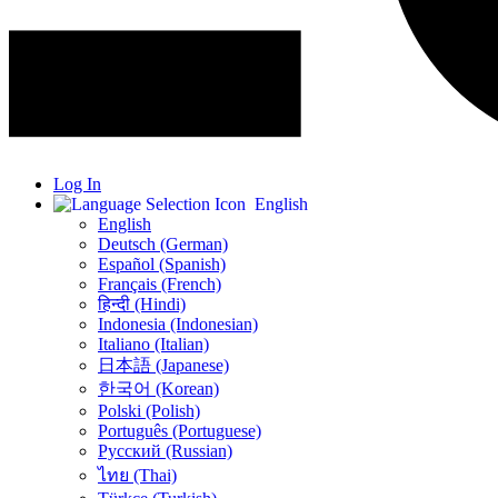
Log In
English
English
Deutsch (German)
Español (Spanish)
Français (French)
हिन्दी (Hindi)
Indonesia (Indonesian)
Italiano (Italian)
日本語 (Japanese)
한국어 (Korean)
Polski (Polish)
Português (Portuguese)
Русский (Russian)
ไทย (Thai)