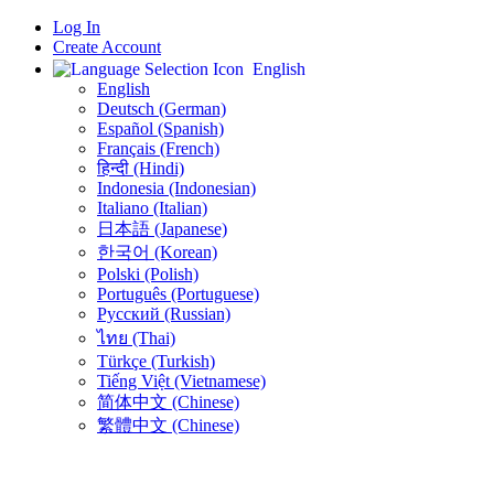
Log In
Create Account
English
English
Deutsch (German)
Español (Spanish)
Français (French)
हिन्दी (Hindi)
Indonesia (Indonesian)
Italiano (Italian)
日本語 (Japanese)
한국어 (Korean)
Polski (Polish)
Português (Portuguese)
Русский (Russian)
ไทย (Thai)
Türkçe (Turkish)
Tiếng Việt (Vietnamese)
简体中文 (Chinese)
繁體中文 (Chinese)