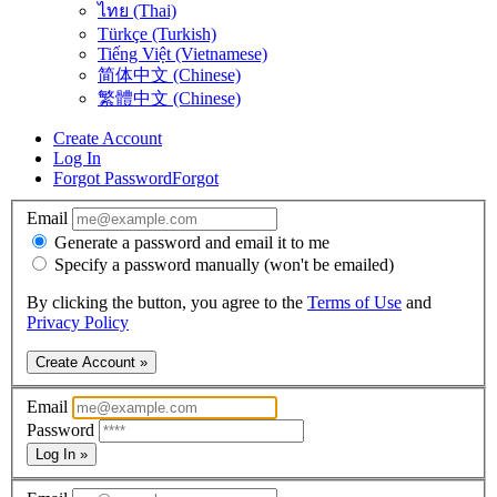
ไทย (Thai)
Türkçe (Turkish)
Tiếng Việt (Vietnamese)
简体中文 (Chinese)
繁體中文 (Chinese)
Create Account
Log In
Forgot Password
Forgot
Email
Generate a password and email it to me
Specify a password manually (won't be emailed)
By clicking the button, you agree to the
Terms of Use
and
Privacy Policy
Create Account »
Email
Password
Log In »