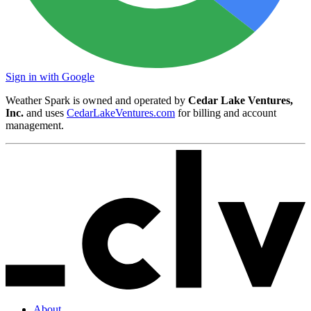
Sign in with Google
Weather Spark is owned and operated by
Cedar Lake Ventures,
Inc.
and uses
CedarLakeVentures.com
for billing and account
management.
About