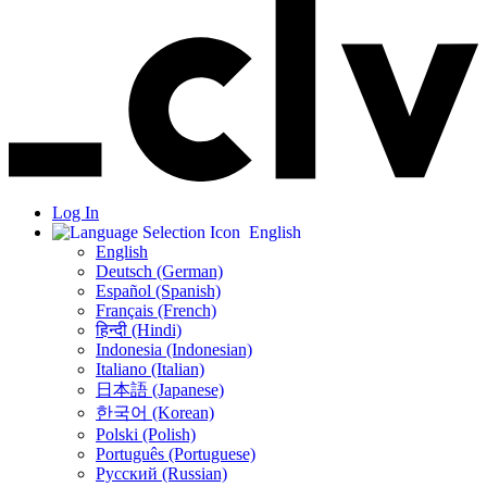
Log In
English
English
Deutsch (German)
Español (Spanish)
Français (French)
हिन्दी (Hindi)
Indonesia (Indonesian)
Italiano (Italian)
日本語 (Japanese)
한국어 (Korean)
Polski (Polish)
Português (Portuguese)
Русский (Russian)