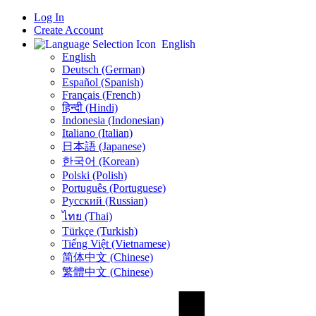
Log In
Create Account
English
English
Deutsch (German)
Español (Spanish)
Français (French)
हिन्दी (Hindi)
Indonesia (Indonesian)
Italiano (Italian)
日本語 (Japanese)
한국어 (Korean)
Polski (Polish)
Português (Portuguese)
Русский (Russian)
ไทย (Thai)
Türkçe (Turkish)
Tiếng Việt (Vietnamese)
简体中文 (Chinese)
繁體中文 (Chinese)