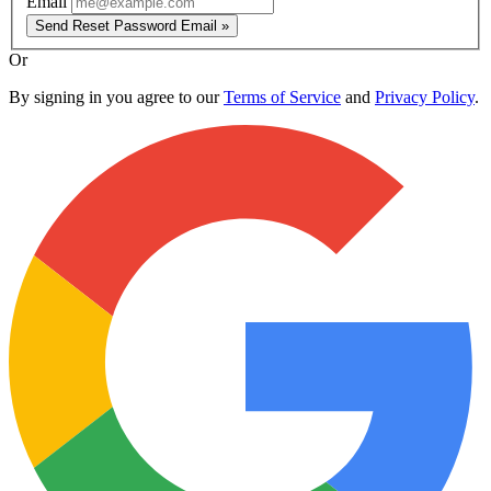
Email
Send Reset Password Email »
Or
By signing in you agree to our
Terms of Service
and
Privacy Policy
.