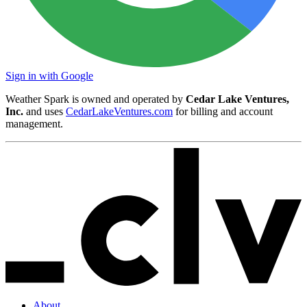
Sign in with Google
Weather Spark is owned and operated by
Cedar Lake Ventures,
Inc.
and uses
CedarLakeVentures.com
for billing and account
management.
About