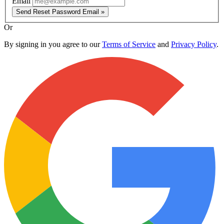
Email
Send Reset Password Email »
Or
By signing in you agree to our
Terms of Service
and
Privacy Policy
.