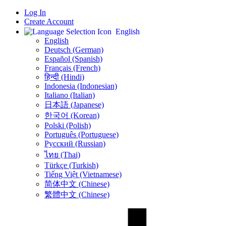
Log In
Create Account
English
English
Deutsch (German)
Español (Spanish)
Français (French)
हिन्दी (Hindi)
Indonesia (Indonesian)
Italiano (Italian)
日本語 (Japanese)
한국어 (Korean)
Polski (Polish)
Português (Portuguese)
Русский (Russian)
ไทย (Thai)
Türkçe (Turkish)
Tiếng Việt (Vietnamese)
简体中文 (Chinese)
繁體中文 (Chinese)