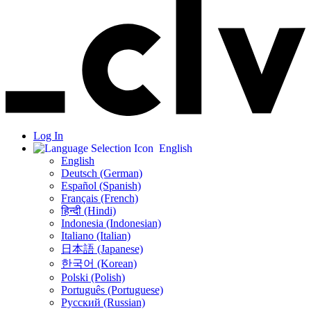
Log In
English
English
Deutsch (German)
Español (Spanish)
Français (French)
हिन्दी (Hindi)
Indonesia (Indonesian)
Italiano (Italian)
日本語 (Japanese)
한국어 (Korean)
Polski (Polish)
Português (Portuguese)
Русский (Russian)