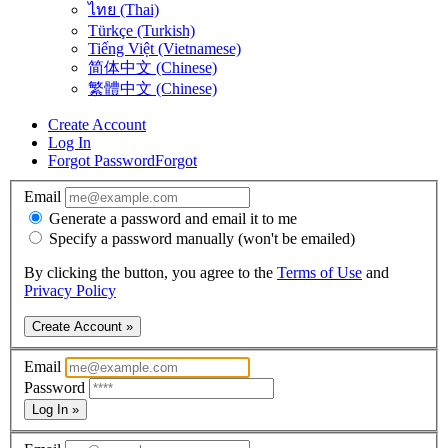
ไทย (Thai)
Türkçe (Turkish)
Tiếng Việt (Vietnamese)
简体中文 (Chinese)
繁體中文 (Chinese)
Create Account
Log In
Forgot Password
Forgot
Email
Generate a password and email it to me
Specify a password manually (won't be emailed)
By clicking the button, you agree to the
Terms of Use
and
Privacy Policy
Create Account »
Email
Password
Log In »