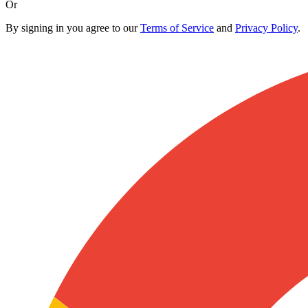
Or
By signing in you agree to our
Terms of Service
and
Privacy Policy
.