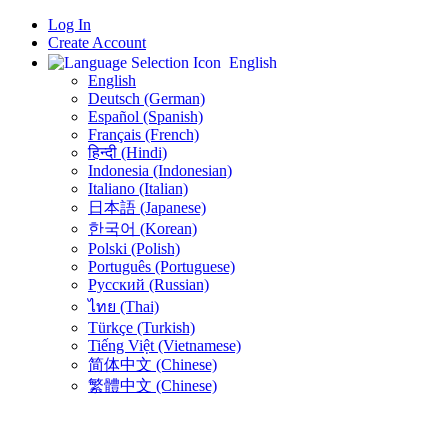
Log In
Create Account
English
English
Deutsch (German)
Español (Spanish)
Français (French)
हिन्दी (Hindi)
Indonesia (Indonesian)
Italiano (Italian)
日本語 (Japanese)
한국어 (Korean)
Polski (Polish)
Português (Portuguese)
Русский (Russian)
ไทย (Thai)
Türkçe (Turkish)
Tiếng Việt (Vietnamese)
简体中文 (Chinese)
繁體中文 (Chinese)