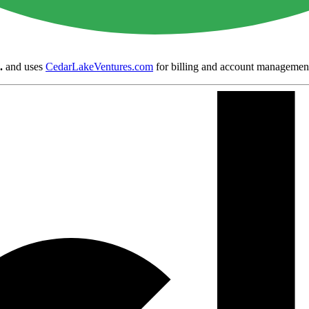
.
and uses
CedarLakeVentures.com
for billing and account managemen