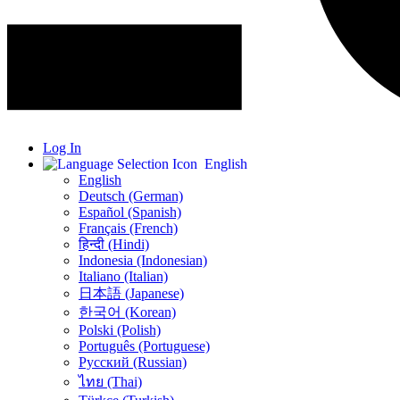
Log In
English
English
Deutsch (German)
Español (Spanish)
Français (French)
हिन्दी (Hindi)
Indonesia (Indonesian)
Italiano (Italian)
日本語 (Japanese)
한국어 (Korean)
Polski (Polish)
Português (Portuguese)
Русский (Russian)
ไทย (Thai)