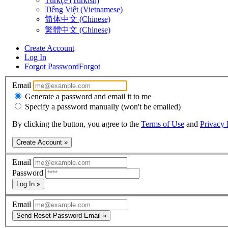
Türkçe (Turkish)
Tiếng Việt (Vietnamese)
简体中文 (Chinese)
繁體中文 (Chinese)
Create Account
Log In
Forgot Password
Forgot
Email
Generate a password and email it to me
Specify a password manually (won't be emailed)
By clicking the button, you agree to the
Terms of Use
and
Privacy 
Create Account »
Email
Password
Log In »
Email
Send Reset Password Email »