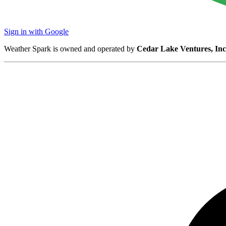
Sign in with Google
Weather Spark is owned and operated by
Cedar Lake Ventures, Inc