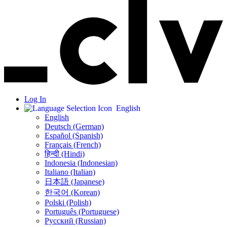
Log In
English
English
Deutsch (German)
Español (Spanish)
Français (French)
हिन्दी (Hindi)
Indonesia (Indonesian)
Italiano (Italian)
日本語 (Japanese)
한국어 (Korean)
Polski (Polish)
Português (Portuguese)
Русский (Russian)