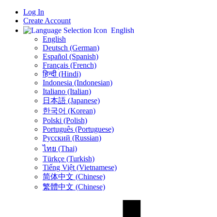
Log In
Create Account
English
English
Deutsch (German)
Español (Spanish)
Français (French)
हिन्दी (Hindi)
Indonesia (Indonesian)
Italiano (Italian)
日本語 (Japanese)
한국어 (Korean)
Polski (Polish)
Português (Portuguese)
Русский (Russian)
ไทย (Thai)
Türkçe (Turkish)
Tiếng Việt (Vietnamese)
简体中文 (Chinese)
繁體中文 (Chinese)