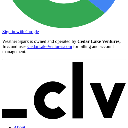
Sign in with Google
Weather Spark is owned and operated by
Cedar Lake Ventures,
Inc.
and uses
CedarLakeVentures.com
for billing and account
management.
About