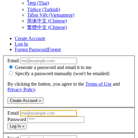
ไทย (Thai)
Türkçe (Turkish)
Tiếng Việt (Vietnamese)
简体中文 (Chinese)
繁體中文 (Chinese)
Create Account
Log In
Forgot Password
Forgot
Email
Generate a password and email it to me
Specify a password manually (won't be emailed)
By clicking the button, you agree to the
Terms of Use
and
Privacy Policy
Create Account »
Email
Password
Log In »