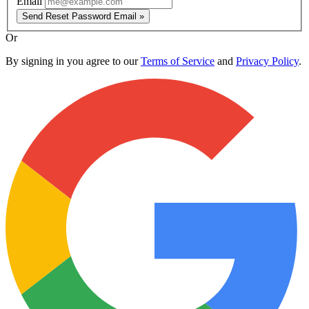
Email
Send Reset Password Email »
Or
By signing in you agree to our
Terms of Service
and
Privacy Policy
.