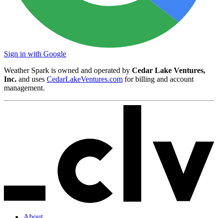
Sign in with Google
Weather Spark is owned and operated by
Cedar Lake Ventures,
Inc.
and uses
CedarLakeVentures.com
for billing and account
management.
About