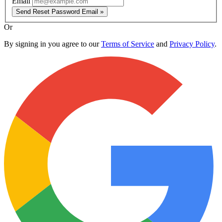
Email
Send Reset Password Email »
Or
By signing in you agree to our
Terms of Service
and
Privacy Policy
.