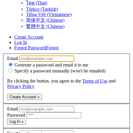
ไทย (Thai)
Türkçe (Turkish)
Tiếng Việt (Vietnamese)
简体中文 (Chinese)
繁體中文 (Chinese)
Create Account
Log In
Forgot Password
Forgot
Email
Generate a password and email it to me
Specify a password manually (won't be emailed)
By clicking the button, you agree to the
Terms of Use
and
Privacy Policy
Create Account »
Email
Password
Log In »