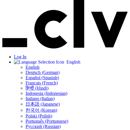
Log In
English
English
Deutsch (German)
Español (Spanish)
Français (French)
हिन्दी (Hindi)
Indonesia (Indonesian)
Italiano (Italian)
日本語 (Japanese)
한국어 (Korean)
Polski (Polish)
Português (Portuguese)
Русский (Russian)