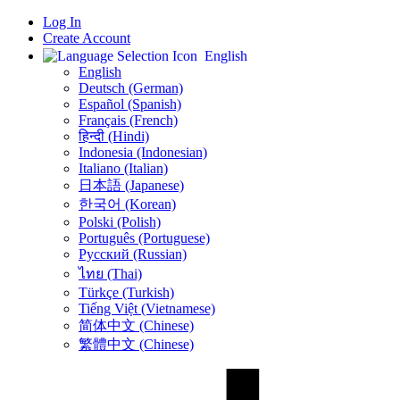
Log In
Create Account
English
English
Deutsch (German)
Español (Spanish)
Français (French)
हिन्दी (Hindi)
Indonesia (Indonesian)
Italiano (Italian)
日本語 (Japanese)
한국어 (Korean)
Polski (Polish)
Português (Portuguese)
Русский (Russian)
ไทย (Thai)
Türkçe (Turkish)
Tiếng Việt (Vietnamese)
简体中文 (Chinese)
繁體中文 (Chinese)