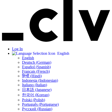
Log In
English
English
Deutsch (German)
Español (Spanish)
Français (French)
हिन्दी (Hindi)
Indonesia (Indonesian)
Italiano (Italian)
日本語 (Japanese)
한국어 (Korean)
Polski (Polish)
Português (Portuguese)
Русский (Russian)