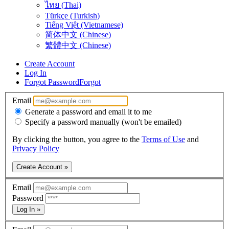
ไทย (Thai)
Türkçe (Turkish)
Tiếng Việt (Vietnamese)
简体中文 (Chinese)
繁體中文 (Chinese)
Create Account
Log In
Forgot Password
Forgot
Email
Generate a password and email it to me
Specify a password manually (won't be emailed)
By clicking the button, you agree to the
Terms of Use
and
Privacy Policy
Create Account »
Email
Password
Log In »