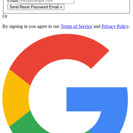
Email
Send Reset Password Email »
Or
By signing in you agree to our
Terms of Service
and
Privacy Policy
.