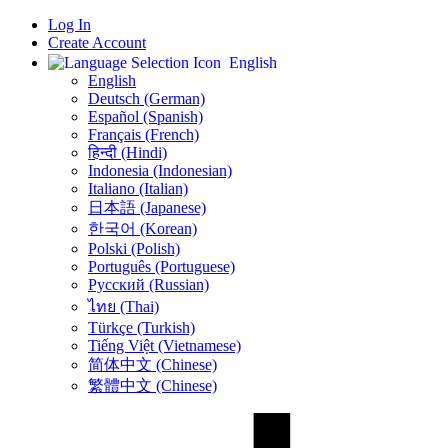
Log In
Create Account
English
English
Deutsch (German)
Español (Spanish)
Français (French)
हिन्दी (Hindi)
Indonesia (Indonesian)
Italiano (Italian)
日本語 (Japanese)
한국어 (Korean)
Polski (Polish)
Português (Portuguese)
Русский (Russian)
ไทย (Thai)
Türkçe (Turkish)
Tiếng Việt (Vietnamese)
简体中文 (Chinese)
繁體中文 (Chinese)