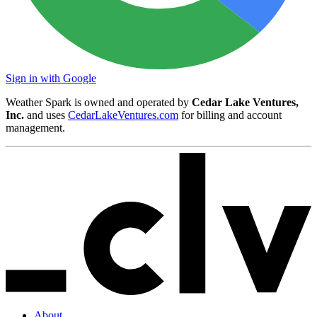
Sign in with Google
Weather Spark is owned and operated by
Cedar Lake Ventures,
Inc.
and uses
CedarLakeVentures.com
for billing and account
management.
About