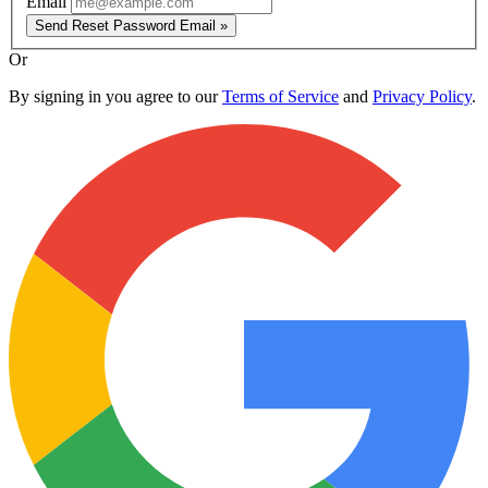
Email
Send Reset Password Email »
Or
By signing in you agree to our
Terms of Service
and
Privacy Policy
.