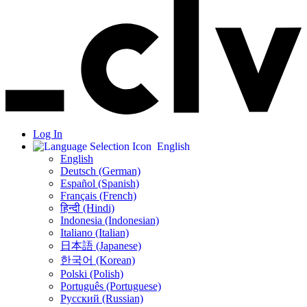
Log In
English
English
Deutsch (German)
Español (Spanish)
Français (French)
हिन्दी (Hindi)
Indonesia (Indonesian)
Italiano (Italian)
日本語 (Japanese)
한국어 (Korean)
Polski (Polish)
Português (Portuguese)
Русский (Russian)