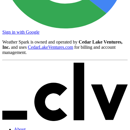
Sign in with Google
Weather Spark is owned and operated by
Cedar Lake Ventures,
Inc.
and uses
CedarLakeVentures.com
for billing and account
management.
About