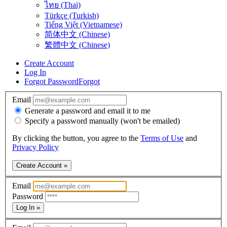
ไทย (Thai)
Türkçe (Turkish)
Tiếng Việt (Vietnamese)
简体中文 (Chinese)
繁體中文 (Chinese)
Create Account
Log In
Forgot Password
Forgot
Email
Generate a password and email it to me
Specify a password manually (won't be emailed)
By clicking the button, you agree to the
Terms of Use
and
Privacy Policy
Create Account »
Email
Password
Log In »