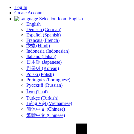
Log In
Create Account
English
English
Deutsch (German)
Español (Spanish)
Français (French)
हिन्दी (Hindi)
Indonesia (Indonesian)
Italiano (Italian)
日本語 (Japanese)
한국어 (Korean)
Polski (Polish)
Português (Portuguese)
Русский (Russian)
ไทย (Thai)
Türkçe (Turkish)
Tiếng Việt (Vietnamese)
简体中文 (Chinese)
繁體中文 (Chinese)