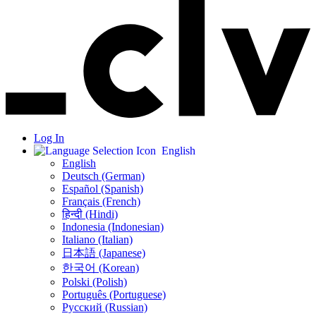
Log In
English
English
Deutsch (German)
Español (Spanish)
Français (French)
हिन्दी (Hindi)
Indonesia (Indonesian)
Italiano (Italian)
日本語 (Japanese)
한국어 (Korean)
Polski (Polish)
Português (Portuguese)
Русский (Russian)