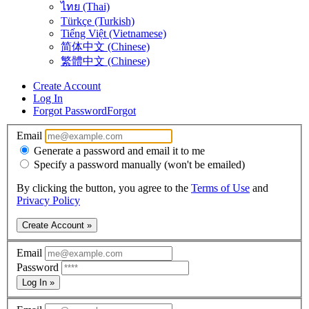
ไทย (Thai)
Türkçe (Turkish)
Tiếng Việt (Vietnamese)
简体中文 (Chinese)
繁體中文 (Chinese)
Create Account
Log In
Forgot Password
Forgot
Email
Generate a password and email it to me
Specify a password manually (won't be emailed)
By clicking the button, you agree to the
Terms of Use
and
Privacy Policy
Create Account »
Email
Password
Log In »