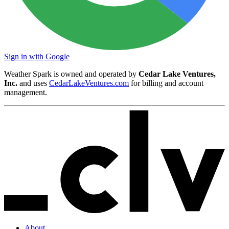
Sign in with Google
Weather Spark is owned and operated by
Cedar Lake Ventures,
Inc.
and uses
CedarLakeVentures.com
for billing and account
management.
About