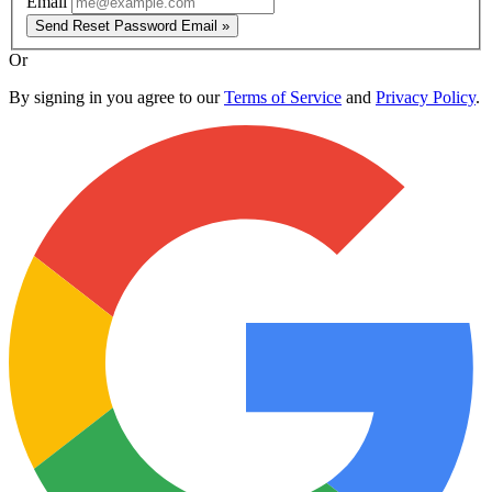
Email
Send Reset Password Email »
Or
By signing in you agree to our
Terms of Service
and
Privacy Policy
.