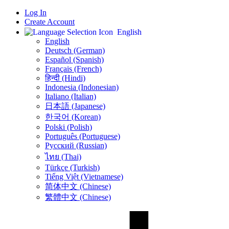
Log In
Create Account
English
English
Deutsch (German)
Español (Spanish)
Français (French)
हिन्दी (Hindi)
Indonesia (Indonesian)
Italiano (Italian)
日本語 (Japanese)
한국어 (Korean)
Polski (Polish)
Português (Portuguese)
Русский (Russian)
ไทย (Thai)
Türkçe (Turkish)
Tiếng Việt (Vietnamese)
简体中文 (Chinese)
繁體中文 (Chinese)