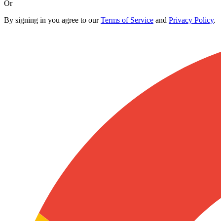
Or
By signing in you agree to our
Terms of Service
and
Privacy Policy
.