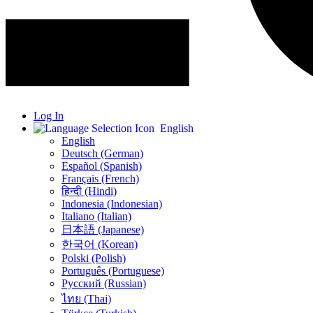
Log In
English
English
Deutsch (German)
Español (Spanish)
Français (French)
हिन्दी (Hindi)
Indonesia (Indonesian)
Italiano (Italian)
日本語 (Japanese)
한국어 (Korean)
Polski (Polish)
Português (Portuguese)
Русский (Russian)
ไทย (Thai)