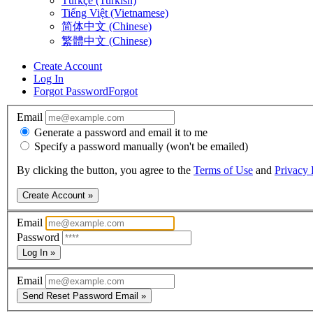
Türkçe (Turkish)
Tiếng Việt (Vietnamese)
简体中文 (Chinese)
繁體中文 (Chinese)
Create Account
Log In
Forgot Password
Forgot
Email
Generate a password and email it to me
Specify a password manually (won't be emailed)
By clicking the button, you agree to the
Terms of Use
and
Privacy 
Create Account »
Email
Password
Log In »
Email
Send Reset Password Email »