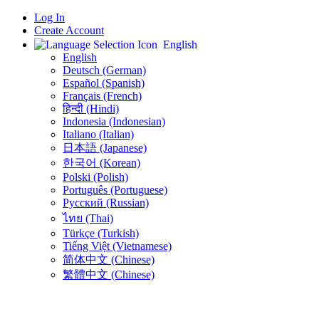
Log In
Create Account
English
English
Deutsch (German)
Español (Spanish)
Français (French)
हिन्दी (Hindi)
Indonesia (Indonesian)
Italiano (Italian)
日本語 (Japanese)
한국어 (Korean)
Polski (Polish)
Português (Portuguese)
Русский (Russian)
ไทย (Thai)
Türkçe (Turkish)
Tiếng Việt (Vietnamese)
简体中文 (Chinese)
繁體中文 (Chinese)