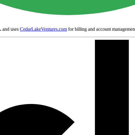
.
and uses
CedarLakeVentures.com
for billing and account managemen