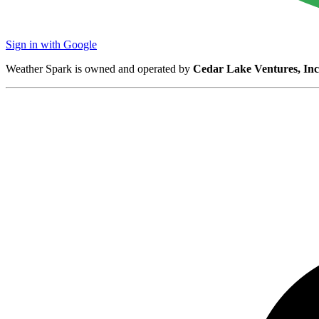
Sign in with Google
Weather Spark is owned and operated by
Cedar Lake Ventures, Inc