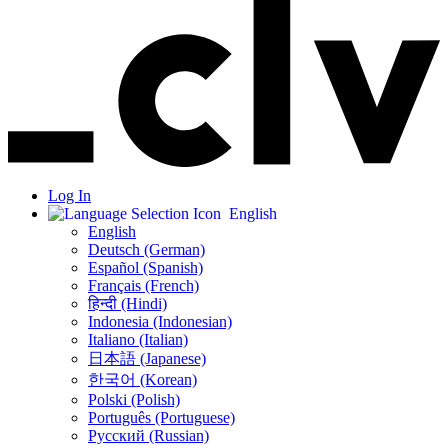
Log In
English
English
Deutsch (German)
Español (Spanish)
Français (French)
हिन्दी (Hindi)
Indonesia (Indonesian)
Italiano (Italian)
日本語 (Japanese)
한국어 (Korean)
Polski (Polish)
Português (Portuguese)
Русский (Russian)