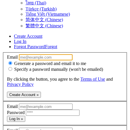
ไทย (Thai)
Türkçe (Turkish)
Tiếng Việt (Vietnamese)
简体中文 (Chinese)
繁體中文 (Chinese)
Create Account
Log In
Forgot Password
Forgot
Email
Generate a password and email it to me
Specify a password manually (won't be emailed)
By clicking the button, you agree to the
Terms of Use
and
Privacy Policy
Create Account »
Email
Password
Log In »