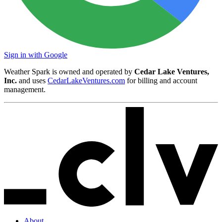
Sign in with Google
Weather Spark is owned and operated by
Cedar Lake Ventures,
Inc.
and uses
CedarLakeVentures.com
for billing and account
management.
About