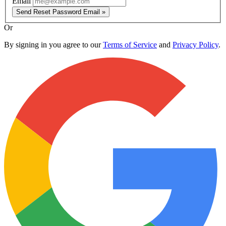
Email
Send Reset Password Email »
Or
By signing in you agree to our
Terms of Service
and
Privacy Policy
.