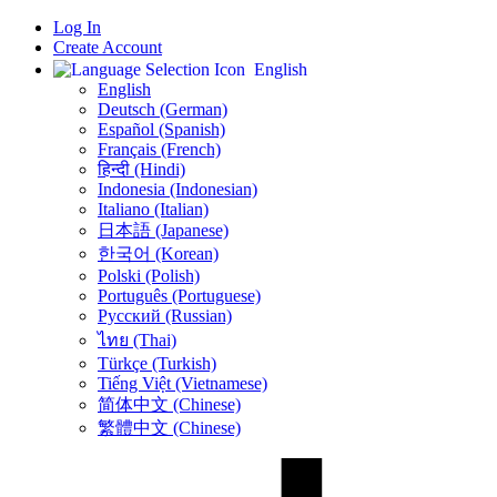
Log In
Create Account
English
English
Deutsch (German)
Español (Spanish)
Français (French)
हिन्दी (Hindi)
Indonesia (Indonesian)
Italiano (Italian)
日本語 (Japanese)
한국어 (Korean)
Polski (Polish)
Português (Portuguese)
Русский (Russian)
ไทย (Thai)
Türkçe (Turkish)
Tiếng Việt (Vietnamese)
简体中文 (Chinese)
繁體中文 (Chinese)