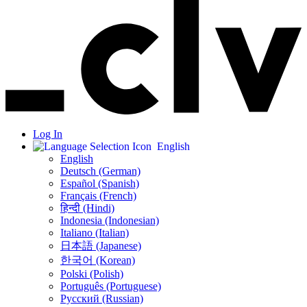
Log In
English
English
Deutsch (German)
Español (Spanish)
Français (French)
हिन्दी (Hindi)
Indonesia (Indonesian)
Italiano (Italian)
日本語 (Japanese)
한국어 (Korean)
Polski (Polish)
Português (Portuguese)
Русский (Russian)