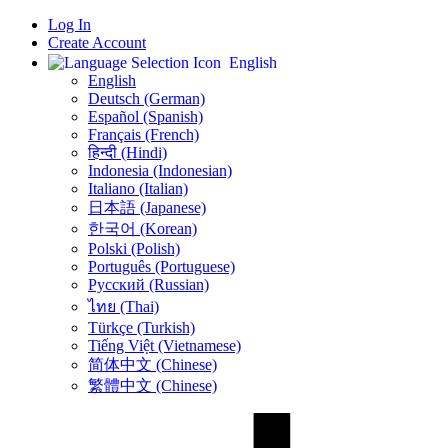
Log In
Create Account
English
English
Deutsch (German)
Español (Spanish)
Français (French)
हिन्दी (Hindi)
Indonesia (Indonesian)
Italiano (Italian)
日本語 (Japanese)
한국어 (Korean)
Polski (Polish)
Português (Portuguese)
Русский (Russian)
ไทย (Thai)
Türkçe (Turkish)
Tiếng Việt (Vietnamese)
简体中文 (Chinese)
繁體中文 (Chinese)