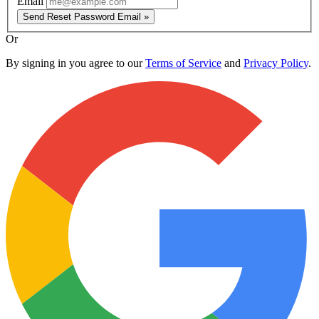
Email
Send Reset Password Email »
Or
By signing in you agree to our
Terms of Service
and
Privacy Policy
.