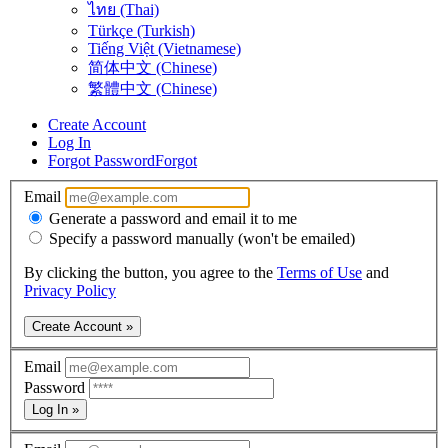
ไทย (Thai)
Türkçe (Turkish)
Tiếng Việt (Vietnamese)
简体中文 (Chinese)
繁體中文 (Chinese)
Create Account
Log In
Forgot Password
Forgot
Email
Generate a password and email it to me
Specify a password manually (won't be emailed)
By clicking the button, you agree to the
Terms of Use
and
Privacy Policy
Create Account »
Email
Password
Log In »