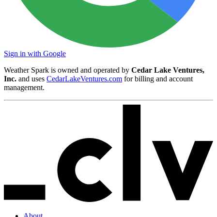
Sign in with Google
Weather Spark is owned and operated by
Cedar Lake Ventures,
Inc.
and uses
CedarLakeVentures.com
for billing and account
management.
About