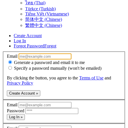
ไทย (Thai)
Türkçe (Turkish)
Tiếng Việt (Vietnamese)
简体中文 (Chinese)
繁體中文 (Chinese)
Create Account
Log In
Forgot Password
Forgot
Email
Generate a password and email it to me
Specify a password manually (won't be emailed)
By clicking the button, you agree to the
Terms of Use
and
Privacy Policy
Create Account »
Email
Password
Log In »