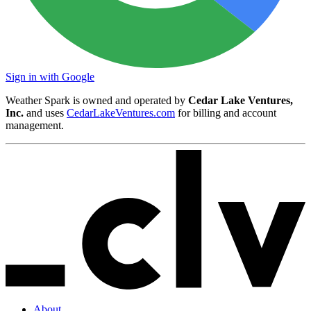
Sign in with Google
Weather Spark is owned and operated by
Cedar Lake Ventures,
Inc.
and uses
CedarLakeVentures.com
for billing and account
management.
About