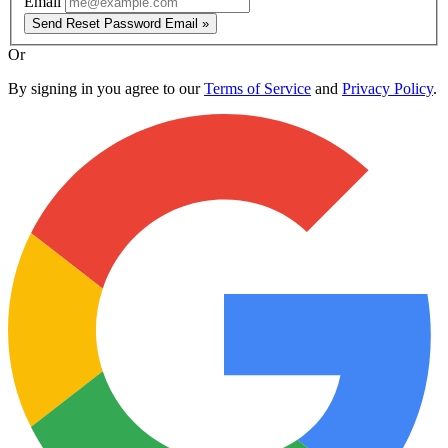
Email
Send Reset Password Email »
Or
By signing in you agree to our
Terms of Service
and
Privacy Policy
.