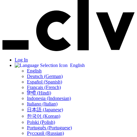
Log In
English
English
Deutsch (German)
Español (Spanish)
Français (French)
हिन्दी (Hindi)
Indonesia (Indonesian)
Italiano (Italian)
日本語 (Japanese)
한국어 (Korean)
Polski (Polish)
Português (Portuguese)
Русский (Russian)