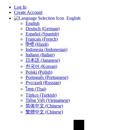
Log In
Create Account
English
English
Deutsch (German)
Español (Spanish)
Français (French)
हिन्दी (Hindi)
Indonesia (Indonesian)
Italiano (Italian)
日本語 (Japanese)
한국어 (Korean)
Polski (Polish)
Português (Portuguese)
Русский (Russian)
ไทย (Thai)
Türkçe (Turkish)
Tiếng Việt (Vietnamese)
简体中文 (Chinese)
繁體中文 (Chinese)