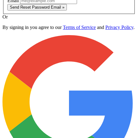
Email
Send Reset Password Email »
Or
By signing in you agree to our
Terms of Service
and
Privacy Policy
.