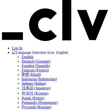
Log In
English
English
Deutsch (German)
Español (Spanish)
Français (French)
हिन्दी (Hindi)
Indonesia (Indonesian)
Italiano (Italian)
日本語 (Japanese)
한국어 (Korean)
Polski (Polish)
Português (Portuguese)
Русский (Russian)