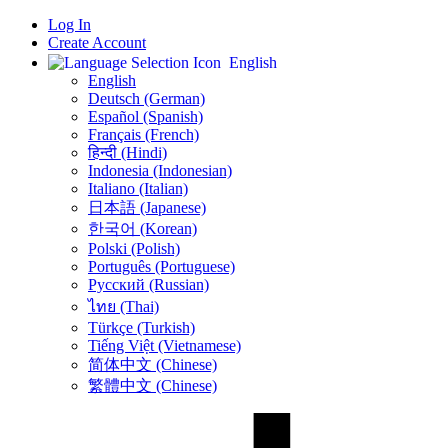
Log In
Create Account
English
English
Deutsch (German)
Español (Spanish)
Français (French)
हिन्दी (Hindi)
Indonesia (Indonesian)
Italiano (Italian)
日本語 (Japanese)
한국어 (Korean)
Polski (Polish)
Português (Portuguese)
Русский (Russian)
ไทย (Thai)
Türkçe (Turkish)
Tiếng Việt (Vietnamese)
简体中文 (Chinese)
繁體中文 (Chinese)