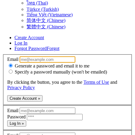
ไทย (Thai)
Türkçe (Turkish)
Tiếng Việt (Vietnamese)
简体中文 (Chinese)
繁體中文 (Chinese)
Create Account
Log In
Forgot Password
Forgot
Email
Generate a password and email it to me
Specify a password manually (won't be emailed)
By clicking the button, you agree to the
Terms of Use
and
Privacy Policy
Create Account »
Email
Password
Log In »