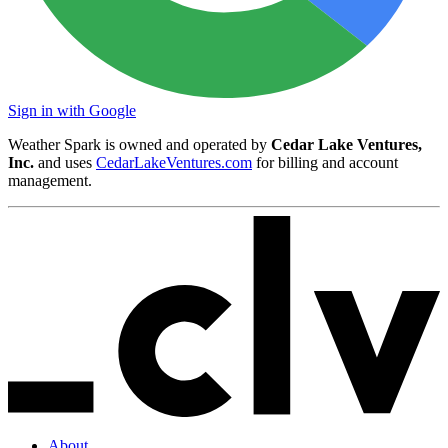
Sign in with Google
Weather Spark is owned and operated by
Cedar Lake Ventures,
Inc.
and uses
CedarLakeVentures.com
for billing and account
management.
About