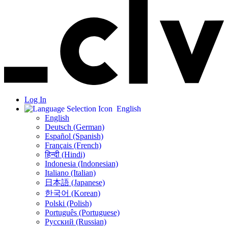
Log In
English
English
Deutsch (German)
Español (Spanish)
Français (French)
हिन्दी (Hindi)
Indonesia (Indonesian)
Italiano (Italian)
日本語 (Japanese)
한국어 (Korean)
Polski (Polish)
Português (Portuguese)
Русский (Russian)