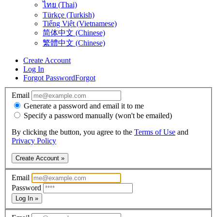
ไทย (Thai)
Türkçe (Turkish)
Tiếng Việt (Vietnamese)
简体中文 (Chinese)
繁體中文 (Chinese)
Create Account
Log In
Forgot Password
Forgot
Email
Generate a password and email it to me
Specify a password manually (won't be emailed)
By clicking the button, you agree to the
Terms of Use
and
Privacy Policy
Create Account »
Email
Password
Log In »