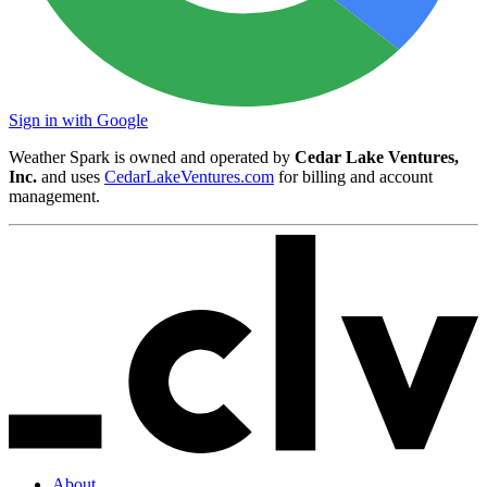
Sign in with Google
Weather Spark is owned and operated by
Cedar Lake Ventures,
Inc.
and uses
CedarLakeVentures.com
for billing and account
management.
About