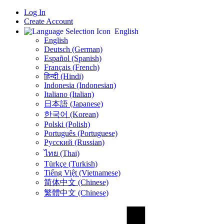
Log In
Create Account
English
English
Deutsch (German)
Español (Spanish)
Français (French)
हिन्दी (Hindi)
Indonesia (Indonesian)
Italiano (Italian)
日本語 (Japanese)
한국어 (Korean)
Polski (Polish)
Português (Portuguese)
Русский (Russian)
ไทย (Thai)
Türkçe (Turkish)
Tiếng Việt (Vietnamese)
简体中文 (Chinese)
繁體中文 (Chinese)