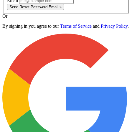
Email
Send Reset Password Email »
Or
By signing in you agree to our
Terms of Service
and
Privacy Policy
.