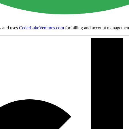
.
and uses
CedarLakeVentures.com
for billing and account managemen