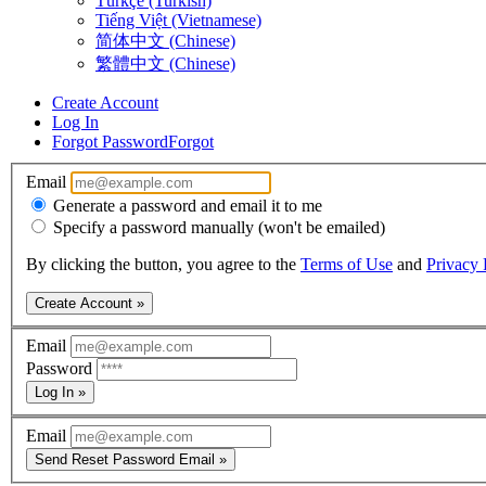
Türkçe (Turkish)
Tiếng Việt (Vietnamese)
简体中文 (Chinese)
繁體中文 (Chinese)
Create Account
Log In
Forgot Password
Forgot
Email
Generate a password and email it to me
Specify a password manually (won't be emailed)
By clicking the button, you agree to the
Terms of Use
and
Privacy 
Create Account »
Email
Password
Log In »
Email
Send Reset Password Email »