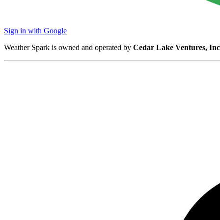
Sign in with Google
Weather Spark is owned and operated by
Cedar Lake Ventures, Inc