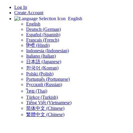
Log In
Create Account
English
English
Deutsch (German)
Español (Spanish)
Français (French)
हिन्दी (Hindi)
Indonesia (Indonesian)
Italiano (Italian)
日本語 (Japanese)
한국어 (Korean)
Polski (Polish)
Português (Portuguese)
Русский (Russian)
ไทย (Thai)
Türkçe (Turkish)
Tiếng Việt (Vietnamese)
简体中文 (Chinese)
繁體中文 (Chinese)