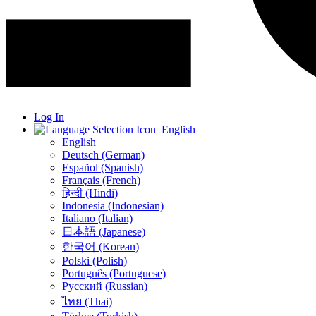
Log In
English
English
Deutsch (German)
Español (Spanish)
Français (French)
हिन्दी (Hindi)
Indonesia (Indonesian)
Italiano (Italian)
日本語 (Japanese)
한국어 (Korean)
Polski (Polish)
Português (Portuguese)
Русский (Russian)
ไทย (Thai)