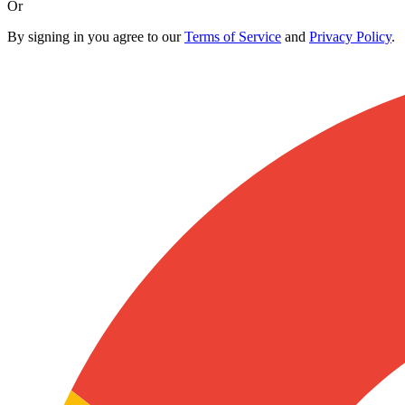
Or
By signing in you agree to our
Terms of Service
and
Privacy Policy
.