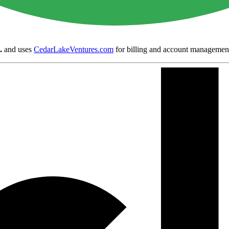
.
and uses
CedarLakeVentures.com
for billing and account managemen