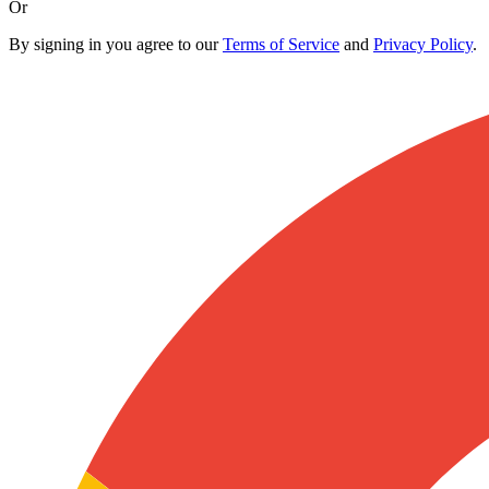
Or
By signing in you agree to our
Terms of Service
and
Privacy Policy
.