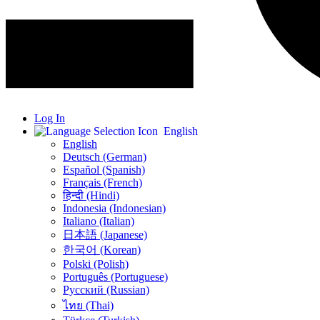
Log In
English
English
Deutsch (German)
Español (Spanish)
Français (French)
हिन्दी (Hindi)
Indonesia (Indonesian)
Italiano (Italian)
日本語 (Japanese)
한국어 (Korean)
Polski (Polish)
Português (Portuguese)
Русский (Russian)
ไทย (Thai)