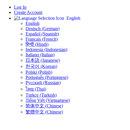
Log In
Create Account
English
English
Deutsch (German)
Español (Spanish)
Français (French)
हिन्दी (Hindi)
Indonesia (Indonesian)
Italiano (Italian)
日本語 (Japanese)
한국어 (Korean)
Polski (Polish)
Português (Portuguese)
Русский (Russian)
ไทย (Thai)
Türkçe (Turkish)
Tiếng Việt (Vietnamese)
简体中文 (Chinese)
繁體中文 (Chinese)