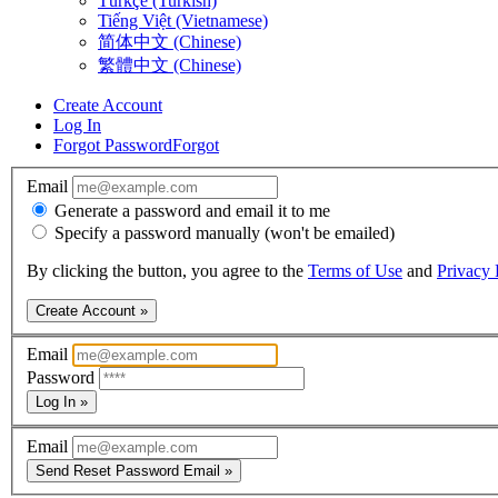
Türkçe (Turkish)
Tiếng Việt (Vietnamese)
简体中文 (Chinese)
繁體中文 (Chinese)
Create Account
Log In
Forgot Password
Forgot
Email
Generate a password and email it to me
Specify a password manually (won't be emailed)
By clicking the button, you agree to the
Terms of Use
and
Privacy 
Create Account »
Email
Password
Log In »
Email
Send Reset Password Email »