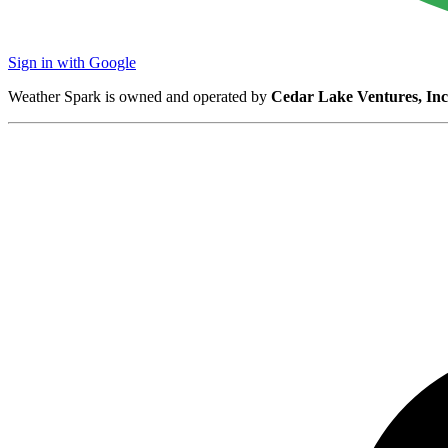
Sign in with Google
Weather Spark is owned and operated by
Cedar Lake Ventures, Inc