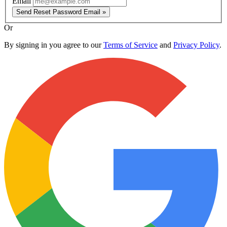
Email
Send Reset Password Email »
Or
By signing in you agree to our
Terms of Service
and
Privacy Policy
.