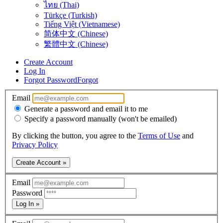
ไทย (Thai)
Türkçe (Turkish)
Tiếng Việt (Vietnamese)
简体中文 (Chinese)
繁體中文 (Chinese)
Create Account
Log In
Forgot Password
Forgot
Email
Generate a password and email it to me
Specify a password manually (won't be emailed)
By clicking the button, you agree to the
Terms of Use
and
Privacy Policy
Create Account »
Email
Password
Log In »