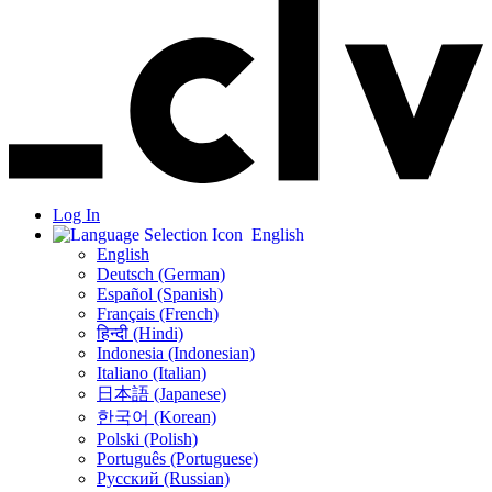
Log In
English
English
Deutsch (German)
Español (Spanish)
Français (French)
हिन्दी (Hindi)
Indonesia (Indonesian)
Italiano (Italian)
日本語 (Japanese)
한국어 (Korean)
Polski (Polish)
Português (Portuguese)
Русский (Russian)