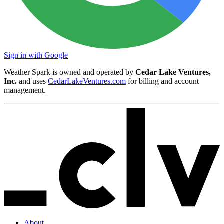
Sign in with Google
Weather Spark is owned and operated by
Cedar Lake Ventures,
Inc.
and uses
CedarLakeVentures.com
for billing and account
management.
About