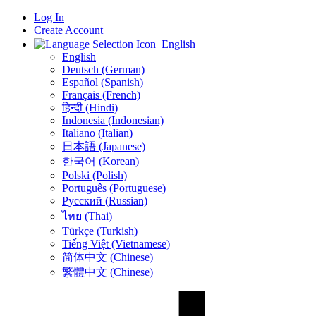
Log In
Create Account
English
English
Deutsch (German)
Español (Spanish)
Français (French)
हिन्दी (Hindi)
Indonesia (Indonesian)
Italiano (Italian)
日本語 (Japanese)
한국어 (Korean)
Polski (Polish)
Português (Portuguese)
Русский (Russian)
ไทย (Thai)
Türkçe (Turkish)
Tiếng Việt (Vietnamese)
简体中文 (Chinese)
繁體中文 (Chinese)