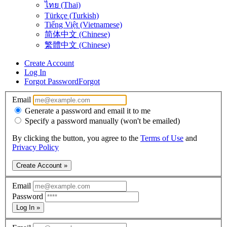
ไทย (Thai)
Türkçe (Turkish)
Tiếng Việt (Vietnamese)
简体中文 (Chinese)
繁體中文 (Chinese)
Create Account
Log In
Forgot Password
Forgot
Email
Generate a password and email it to me
Specify a password manually (won't be emailed)
By clicking the button, you agree to the
Terms of Use
and
Privacy Policy
Create Account »
Email
Password
Log In »