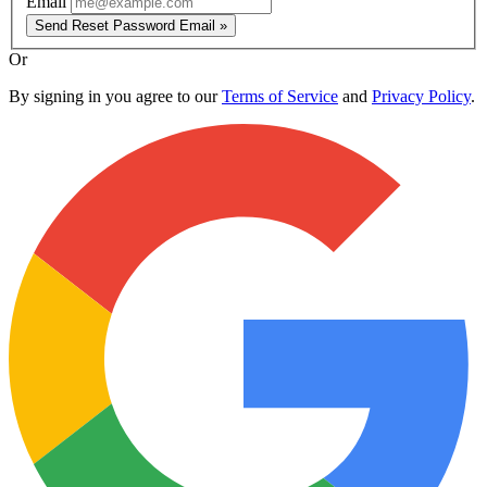
Email
Send Reset Password Email »
Or
By signing in you agree to our
Terms of Service
and
Privacy Policy
.