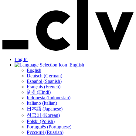
Log In
English
English
Deutsch (German)
Español (Spanish)
Français (French)
हिन्दी (Hindi)
Indonesia (Indonesian)
Italiano (Italian)
日本語 (Japanese)
한국어 (Korean)
Polski (Polish)
Português (Portuguese)
Русский (Russian)