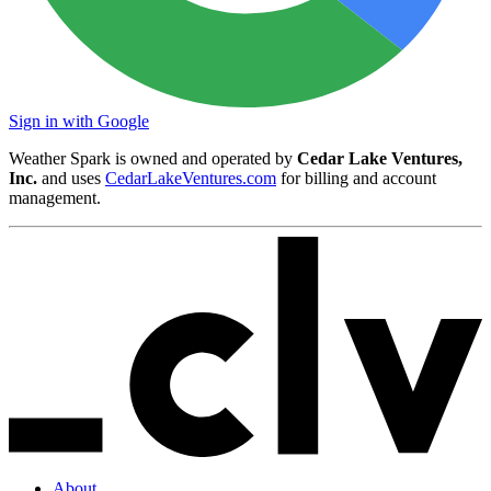
Sign in with Google
Weather Spark is owned and operated by
Cedar Lake Ventures,
Inc.
and uses
CedarLakeVentures.com
for billing and account
management.
About