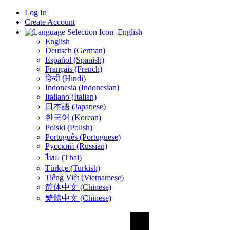
Log In
Create Account
English
English
Deutsch (German)
Español (Spanish)
Français (French)
हिन्दी (Hindi)
Indonesia (Indonesian)
Italiano (Italian)
日本語 (Japanese)
한국어 (Korean)
Polski (Polish)
Português (Portuguese)
Русский (Russian)
ไทย (Thai)
Türkçe (Turkish)
Tiếng Việt (Vietnamese)
简体中文 (Chinese)
繁體中文 (Chinese)