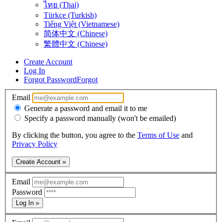
ไทย (Thai)
Türkçe (Turkish)
Tiếng Việt (Vietnamese)
简体中文 (Chinese)
繁體中文 (Chinese)
Create Account
Log In
Forgot Password
Forgot
Email
Generate a password and email it to me
Specify a password manually (won't be emailed)
By clicking the button, you agree to the
Terms of Use
and
Privacy Policy
Create Account »
Email
Password
Log In »