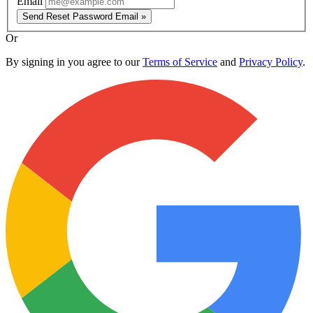
Email
Send Reset Password Email »
Or
By signing in you agree to our
Terms of Service
and
Privacy Policy
.