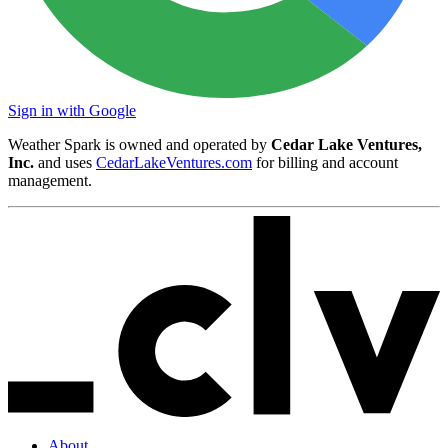
Sign in with Google
Weather Spark is owned and operated by
Cedar Lake Ventures,
Inc.
and uses
CedarLakeVentures.com
for billing and account
management.
About