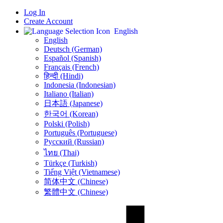
Log In
Create Account
English
English
Deutsch (German)
Español (Spanish)
Français (French)
हिन्दी (Hindi)
Indonesia (Indonesian)
Italiano (Italian)
日本語 (Japanese)
한국어 (Korean)
Polski (Polish)
Português (Portuguese)
Русский (Russian)
ไทย (Thai)
Türkçe (Turkish)
Tiếng Việt (Vietnamese)
简体中文 (Chinese)
繁體中文 (Chinese)