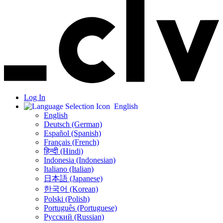
Log In
English
English
Deutsch (German)
Español (Spanish)
Français (French)
हिन्दी (Hindi)
Indonesia (Indonesian)
Italiano (Italian)
日本語 (Japanese)
한국어 (Korean)
Polski (Polish)
Português (Portuguese)
Русский (Russian)