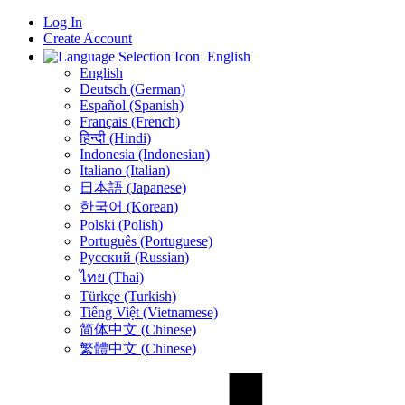
Log In
Create Account
English
English
Deutsch (German)
Español (Spanish)
Français (French)
हिन्दी (Hindi)
Indonesia (Indonesian)
Italiano (Italian)
日本語 (Japanese)
한국어 (Korean)
Polski (Polish)
Português (Portuguese)
Русский (Russian)
ไทย (Thai)
Türkçe (Turkish)
Tiếng Việt (Vietnamese)
简体中文 (Chinese)
繁體中文 (Chinese)