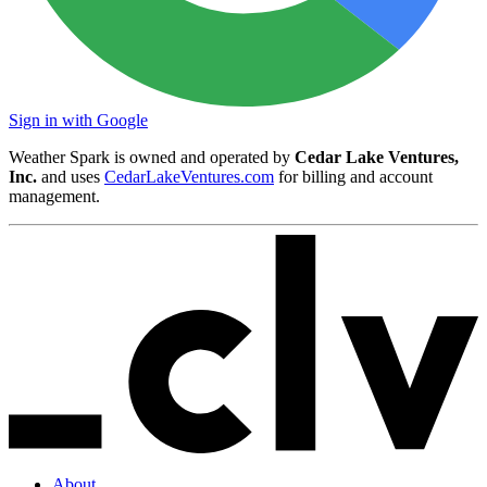
Sign in with Google
Weather Spark is owned and operated by
Cedar Lake Ventures,
Inc.
and uses
CedarLakeVentures.com
for billing and account
management.
About