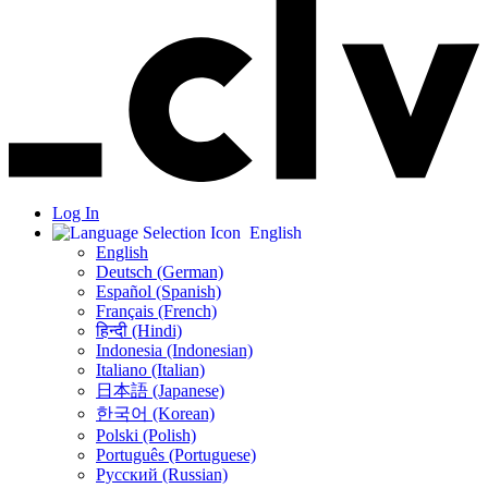
Log In
English
English
Deutsch (German)
Español (Spanish)
Français (French)
हिन्दी (Hindi)
Indonesia (Indonesian)
Italiano (Italian)
日本語 (Japanese)
한국어 (Korean)
Polski (Polish)
Português (Portuguese)
Русский (Russian)