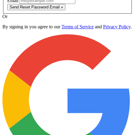
Email
Send Reset Password Email »
Or
By signing in you agree to our
Terms of Service
and
Privacy Policy
.