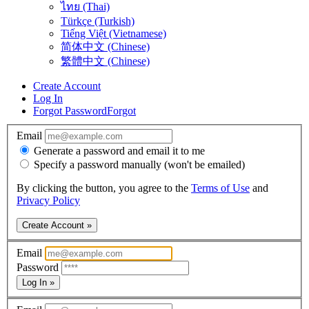
ไทย (Thai)
Türkçe (Turkish)
Tiếng Việt (Vietnamese)
简体中文 (Chinese)
繁體中文 (Chinese)
Create Account
Log In
Forgot Password
Forgot
Email
Generate a password and email it to me
Specify a password manually (won't be emailed)
By clicking the button, you agree to the
Terms of Use
and
Privacy Policy
Create Account »
Email
Password
Log In »