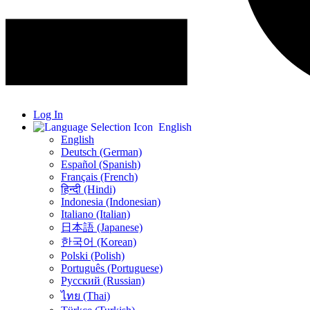
Log In
English
English
Deutsch (German)
Español (Spanish)
Français (French)
हिन्दी (Hindi)
Indonesia (Indonesian)
Italiano (Italian)
日本語 (Japanese)
한국어 (Korean)
Polski (Polish)
Português (Portuguese)
Русский (Russian)
ไทย (Thai)