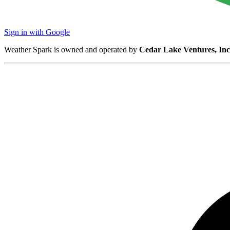
Sign in with Google
Weather Spark is owned and operated by
Cedar Lake Ventures, Inc