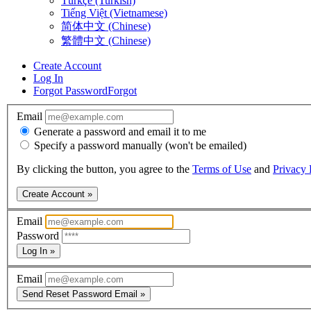
Türkçe (Turkish)
Tiếng Việt (Vietnamese)
简体中文 (Chinese)
繁體中文 (Chinese)
Create Account
Log In
Forgot Password
Forgot
Email
Generate a password and email it to me
Specify a password manually (won't be emailed)
By clicking the button, you agree to the
Terms of Use
and
Privacy 
Create Account »
Email
Password
Log In »
Email
Send Reset Password Email »