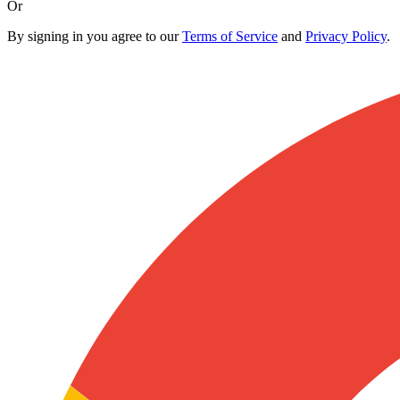
Or
By signing in you agree to our
Terms of Service
and
Privacy Policy
.