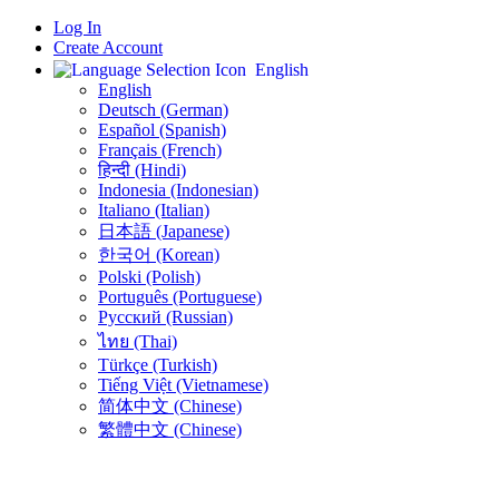
Log In
Create Account
English
English
Deutsch (German)
Español (Spanish)
Français (French)
हिन्दी (Hindi)
Indonesia (Indonesian)
Italiano (Italian)
日本語 (Japanese)
한국어 (Korean)
Polski (Polish)
Português (Portuguese)
Русский (Russian)
ไทย (Thai)
Türkçe (Turkish)
Tiếng Việt (Vietnamese)
简体中文 (Chinese)
繁體中文 (Chinese)