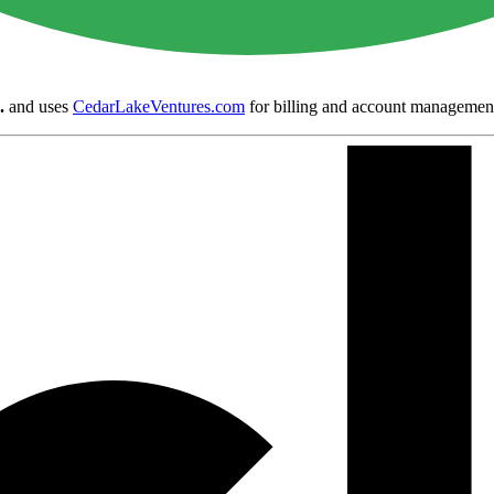
.
and uses
CedarLakeVentures.com
for billing and account managemen