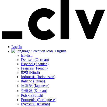
Log In
English
English
Deutsch (German)
Español (Spanish)
Français (French)
हिन्दी (Hindi)
Indonesia (Indonesian)
Italiano (Italian)
日本語 (Japanese)
한국어 (Korean)
Polski (Polish)
Português (Portuguese)
Русский (Russian)