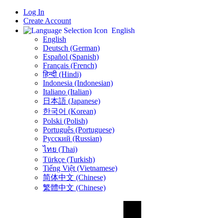
Log In
Create Account
English
English
Deutsch (German)
Español (Spanish)
Français (French)
हिन्दी (Hindi)
Indonesia (Indonesian)
Italiano (Italian)
日本語 (Japanese)
한국어 (Korean)
Polski (Polish)
Português (Portuguese)
Русский (Russian)
ไทย (Thai)
Türkçe (Turkish)
Tiếng Việt (Vietnamese)
简体中文 (Chinese)
繁體中文 (Chinese)