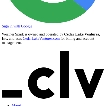
Sign in with Google
Weather Spark is owned and operated by
Cedar Lake Ventures,
Inc.
and uses
CedarLakeVentures.com
for billing and account
management.
About