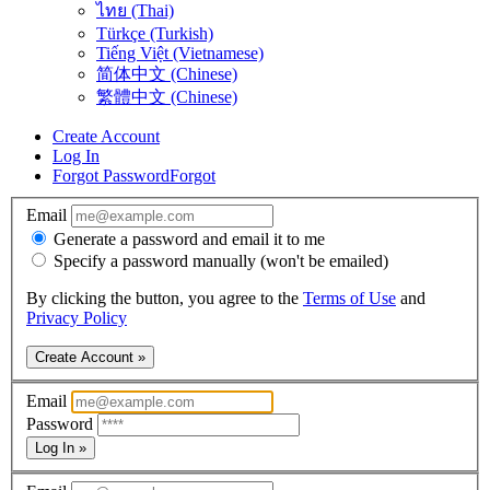
ไทย (Thai)
Türkçe (Turkish)
Tiếng Việt (Vietnamese)
简体中文 (Chinese)
繁體中文 (Chinese)
Create Account
Log In
Forgot Password
Forgot
Email
Generate a password and email it to me
Specify a password manually (won't be emailed)
By clicking the button, you agree to the
Terms of Use
and
Privacy Policy
Create Account »
Email
Password
Log In »