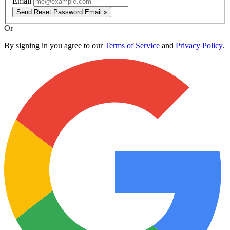
Email
Send Reset Password Email »
Or
By signing in you agree to our
Terms of Service
and
Privacy Policy
.