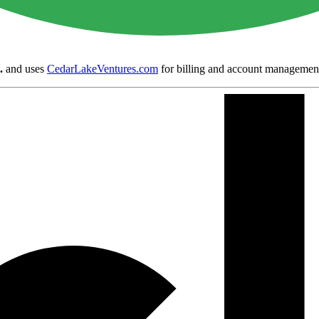
.
and uses
CedarLakeVentures.com
for billing and account managemen