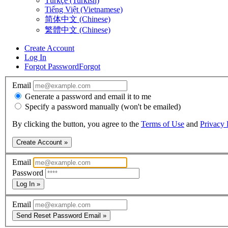
Türkçe (Turkish)
Tiếng Việt (Vietnamese)
简体中文 (Chinese)
繁體中文 (Chinese)
Create Account
Log In
Forgot Password
Forgot
Email
Generate a password and email it to me
Specify a password manually (won't be emailed)
By clicking the button, you agree to the
Terms of Use
and
Privacy 
Create Account »
Email
Password
Log In »
Email
Send Reset Password Email »