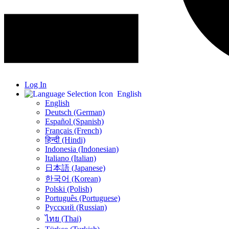
Log In
English
English
Deutsch (German)
Español (Spanish)
Français (French)
हिन्दी (Hindi)
Indonesia (Indonesian)
Italiano (Italian)
日本語 (Japanese)
한국어 (Korean)
Polski (Polish)
Português (Portuguese)
Русский (Russian)
ไทย (Thai)