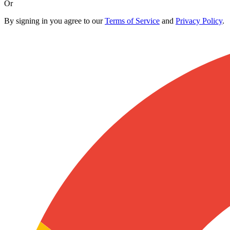
Or
By signing in you agree to our
Terms of Service
and
Privacy Policy
.