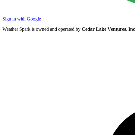
Sign in with Google
Weather Spark is owned and operated by
Cedar Lake Ventures, Inc