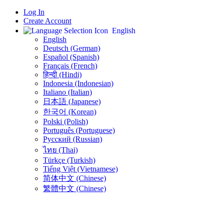
Log In
Create Account
English
English
Deutsch (German)
Español (Spanish)
Français (French)
हिन्दी (Hindi)
Indonesia (Indonesian)
Italiano (Italian)
日本語 (Japanese)
한국어 (Korean)
Polski (Polish)
Português (Portuguese)
Русский (Russian)
ไทย (Thai)
Türkçe (Turkish)
Tiếng Việt (Vietnamese)
简体中文 (Chinese)
繁體中文 (Chinese)