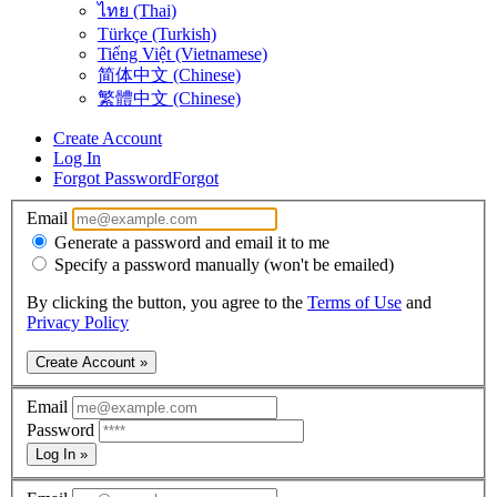
ไทย (Thai)
Türkçe (Turkish)
Tiếng Việt (Vietnamese)
简体中文 (Chinese)
繁體中文 (Chinese)
Create Account
Log In
Forgot Password
Forgot
Email
Generate a password and email it to me
Specify a password manually (won't be emailed)
By clicking the button, you agree to the
Terms of Use
and
Privacy Policy
Create Account »
Email
Password
Log In »