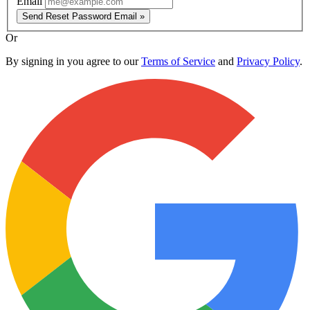
Email
Send Reset Password Email »
Or
By signing in you agree to our
Terms of Service
and
Privacy Policy
.