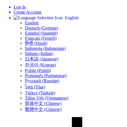
Log In
Create Account
English
English
Deutsch (German)
Español (Spanish)
Français (French)
हिन्दी (Hindi)
Indonesia (Indonesian)
Italiano (Italian)
日本語 (Japanese)
한국어 (Korean)
Polski (Polish)
Português (Portuguese)
Русский (Russian)
ไทย (Thai)
Türkçe (Turkish)
Tiếng Việt (Vietnamese)
简体中文 (Chinese)
繁體中文 (Chinese)