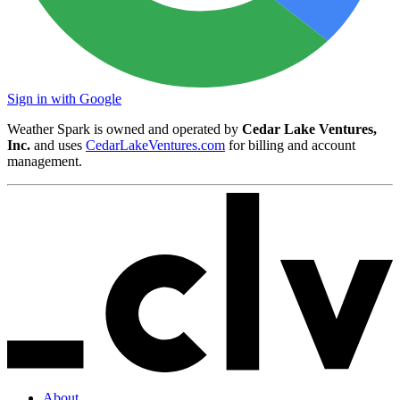
Sign in with Google
Weather Spark is owned and operated by
Cedar Lake Ventures,
Inc.
and uses
CedarLakeVentures.com
for billing and account
management.
About