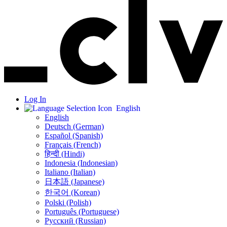
Log In
English
English
Deutsch (German)
Español (Spanish)
Français (French)
हिन्दी (Hindi)
Indonesia (Indonesian)
Italiano (Italian)
日本語 (Japanese)
한국어 (Korean)
Polski (Polish)
Português (Portuguese)
Русский (Russian)