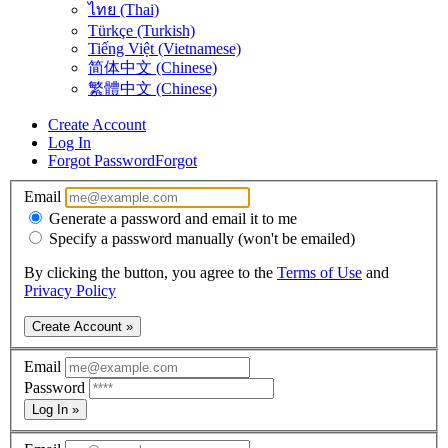
ไทย (Thai)
Türkçe (Turkish)
Tiếng Việt (Vietnamese)
简体中文 (Chinese)
繁體中文 (Chinese)
Create Account
Log In
Forgot Password
Forgot
Email
Generate a password and email it to me
Specify a password manually (won't be emailed)
By clicking the button, you agree to the
Terms of Use
and
Privacy Policy
Create Account »
Email
Password
Log In »