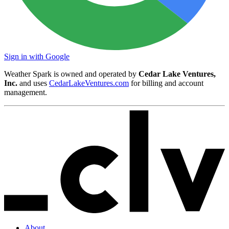
Sign in with Google
Weather Spark is owned and operated by
Cedar Lake Ventures,
Inc.
and uses
CedarLakeVentures.com
for billing and account
management.
About