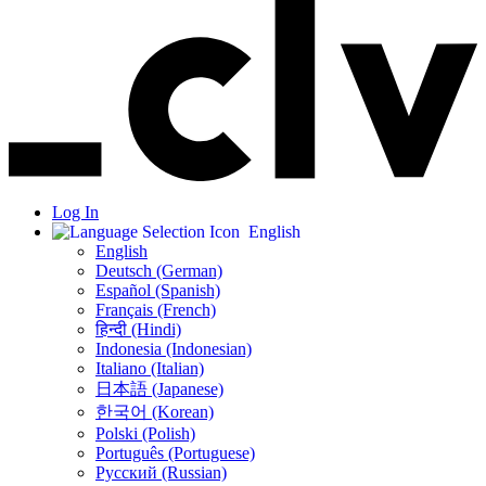
Log In
English
English
Deutsch (German)
Español (Spanish)
Français (French)
हिन्दी (Hindi)
Indonesia (Indonesian)
Italiano (Italian)
日本語 (Japanese)
한국어 (Korean)
Polski (Polish)
Português (Portuguese)
Русский (Russian)