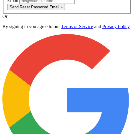
Email
Send Reset Password Email »
Or
By signing in you agree to our
Terms of Service
and
Privacy Policy
.