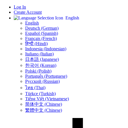
Log In
Create Account
English
English
Deutsch (German)
Español (Spanish)
Français (French)
हिन्दी (Hindi)
Indonesia (Indonesian)
Italiano (Italian)
日本語 (Japanese)
한국어 (Korean)
Polski (Polish)
Português (Portuguese)
Русский (Russian)
ไทย (Thai)
Türkçe (Turkish)
Tiếng Việt (Vietnamese)
简体中文 (Chinese)
繁體中文 (Chinese)